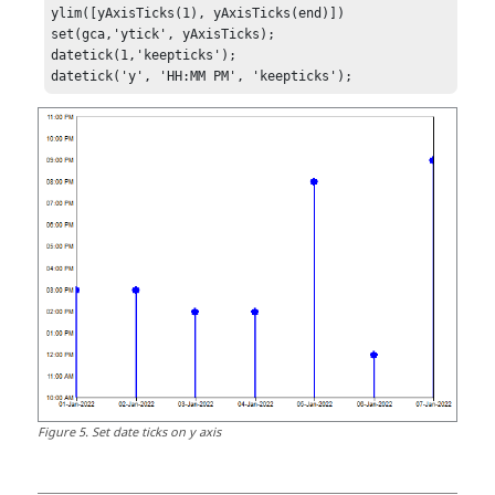
ylim([yAxisTicks(1), yAxisTicks(end)])

set(gca,'ytick', yAxisTicks); 

datetick(1,'keepticks');

datetick('y', 'HH:MM PM', 'keepticks');
Figure
5
.
Set date ticks on y axis