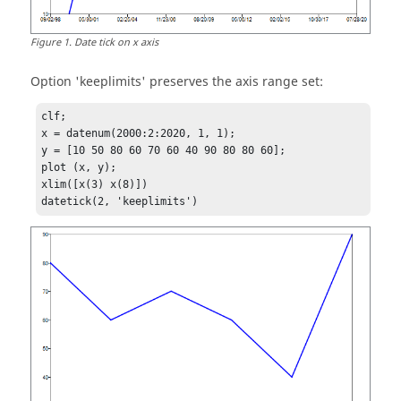
Figure
1
.
Date tick on x axis
Option
'keeplimits'
preserves the axis range set:
clf;

x = datenum(2000:2:2020, 1, 1);

y = [10 50 80 60 70 60 40 90 80 80 60];

plot (x, y);

xlim([x(3) x(8)])

datetick(2, 'keeplimits')