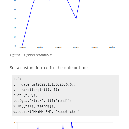
Figure
3
.
Option 'keepticks'
Set a custom format for the date or time:
clf;

t = datenum(2022,1,1,0:23,0,0);

y = rand(length(t), 1);

plot (t, y);

set(gca,'xtick', t(1:2:end)); 

xlim([t(1), t(end)]);

datetick('HH:MM PM', 'keepticks')