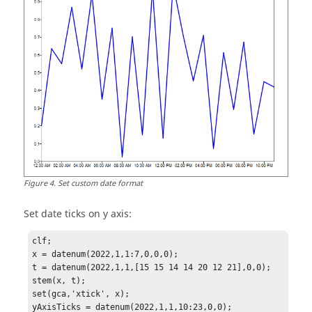
Figure
4
.
Set custom date format
Set date ticks on y axis:
clf;

x = datenum(2022,1,1:7,0,0,0);

t = datenum(2022,1,1,[15 15 14 14 20 12 21],0,0);

stem(x, t);

set(gca,'xtick', x); 

yAxisTicks = datenum(2022,1,1,10:23,0,0);
