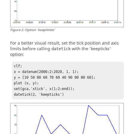
Figure
2
.
Option 'keeplimits'
For a better visual result, set the tick position and axis
limits before calling
with the
'keepticks'
datetick
option:
clf;

x = datenum(2000:2:2020, 1, 1);

y = [10 50 80 60 70 60 40 90 80 80 60];

plot (x, y);

set(gca,'xtick', x(1:2:end)); 

datetick(2, 'keepticks')