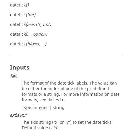
datetick
()
datetick
(fmt)
datetick
(axisStr, fmt)
datetick
(..., option)
datetick
(hAxes, ...)
Inputs
fmt
The format of the date tick labels. The value can
be either the index of one of the predefined
formats or a string. For more information on date
formats, see
.
datestr
Type:
integer
|
string
axisStr
The axis string ('x' or 'y') to set the date ticks.
Default value is 'x'.