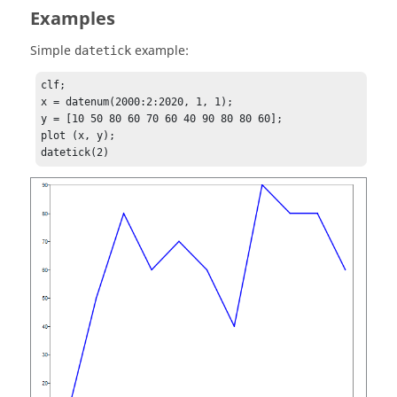
Examples
Simple
example:
datetick
clf;

x = datenum(2000:2:2020, 1, 1);

y = [10 50 80 60 70 60 40 90 80 80 60];

plot (x, y);

datetick(2)