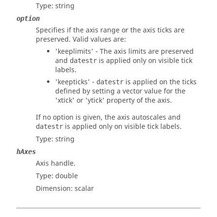
Type:
string
option
Specifies if the axis range or the axis ticks are
preserved. Valid values are:
'keeplimits'
- The axis limits are preserved
and
is applied only on visible tick
datestr
labels.
'keepticks'
-
is applied on the ticks
datestr
defined by setting a vector value for the
'xtick' or 'ytick' property of the axis.
If no option is given, the axis autoscales and
is applied only on visible tick labels.
datestr
Type:
string
hAxes
Axis handle.
Type:
double
Dimension:
scalar