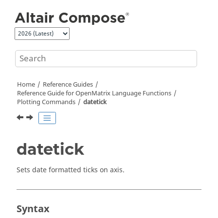
Jump to main content
Home
Reference Guides
Reference Guide for
OpenMatrix
Language Functions
Plotting Commands
datetick
datetick
Sets date formatted ticks on axis.
Syntax