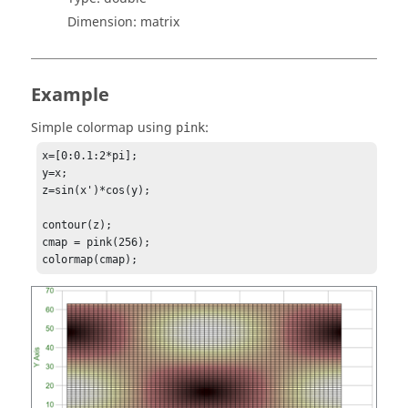
Dimension:
matrix
Example
Simple colormap using
:
pink
x=[0:0.1:2*pi];

y=x;

z=sin(x')*cos(y);

contour(z);

cmap = pink(256);

colormap(cmap);