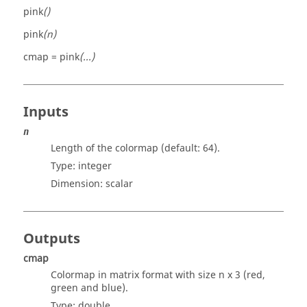
pink
()
pink
(n)
cmap = pink
(...)
Inputs
n
Length of the colormap (default: 64).
Type:
integer
Dimension:
scalar
Outputs
cmap
Colormap in matrix format with size n x 3 (red,
green and blue).
Type:
double