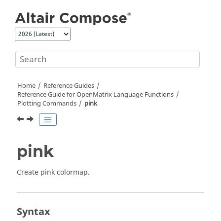
Jump to main content
Home
Reference Guides
Reference Guide for
OpenMatrix
Language Functions
Plotting Commands
pink
pink
Create pink colormap.
Syntax