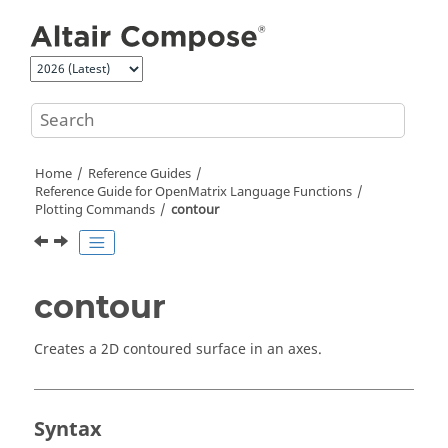
Jump to main content
Home
Reference Guides
Reference Guide for
OpenMatrix
Language Functions
Plotting Commands
contour
contour
Creates a 2D contoured surface in an axes.
Syntax