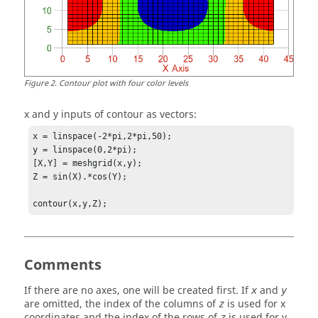
Figure
2
.
Contour plot with four color levels
x and y inputs of contour as vectors:
x = linspace(-2*pi,2*pi,50);

y = linspace(0,2*pi);

[X,Y] = meshgrid(x,y);

Z = sin(X).*cos(Y);

contour(x,y,Z);
Comments
If there are no axes, one will be created first. If
and
x
y
are omitted, the index of the columns of
is used for x
z
coordinates and the index of the rows of
is used for y
z