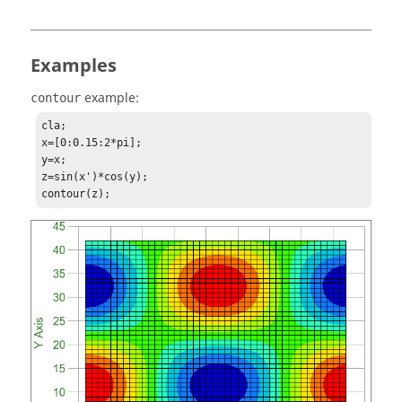
Examples
example:
contour
cla;

x=[0:0.15:2*pi];

y=x;

z=sin(x')*cos(y);

contour(z);