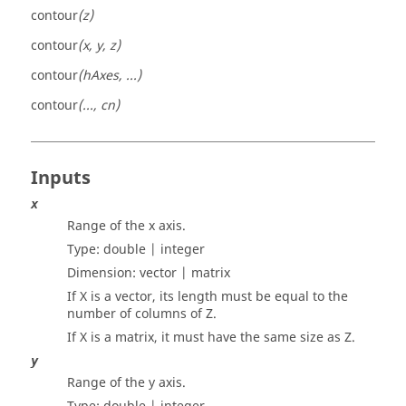
contour
(z)
contour
(x, y, z)
contour
(hAxes, ...)
contour
(..., cn)
Inputs
x
Range of the x axis.
Type:
double | integer
Dimension:
vector | matrix
If X is a vector, its length must be equal to the
number of columns of Z.
If X is a matrix, it must have the same size as Z.
y
Range of the y axis.