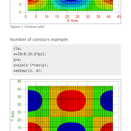
Figure
1
.
Contour plot
Number of contours example:
cla;

x=[0:0.15:2*pi];

y=x;

z=sin(x')*cos(y);

contour(z, 4);