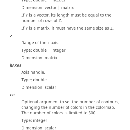
Type:
double | integer
Dimension:
vector | matrix
If Y is a vector, its length must be equal to the
number of rows of Z.
If Y is a matrix, it must have the same size as Z.
z
Range of the z axis.
Type:
double | integer
Dimension:
matrix
hAxes
Axis handle.
Type:
double
Dimension:
scalar
cn
Optional argument to set the number of contours,
changing the number of colors in the colormap.
The number of colors is limited to 500.
Type:
integer
Dimension:
scalar