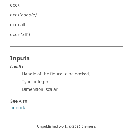
dock
dock
(handle)
dock all
dock('all')
Inputs
handle
Handle of the figure to be docked.
Type:
integer
Dimension:
scalar
See Also
undock
Unpublished work. © 2026 Siemens