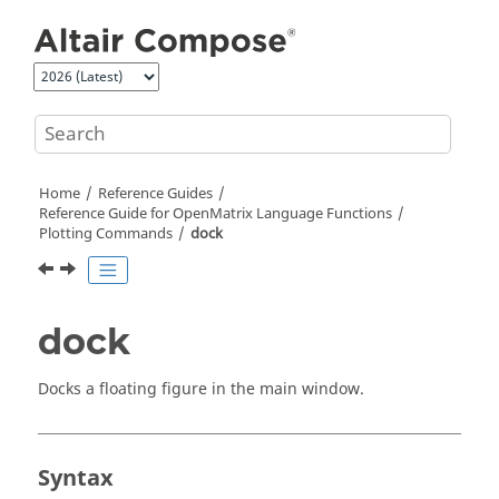
Jump to main content
Home
Reference Guides
Reference Guide for
OpenMatrix
Language Functions
Plotting Commands
dock
dock
Docks a floating figure in the main window.
Syntax