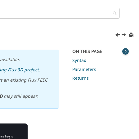
ON THIS PAGE
available.
Syntax
Parameters
ing Flux 3D project
.
Returns
t an existing Flux PEEC
D
may still appear.