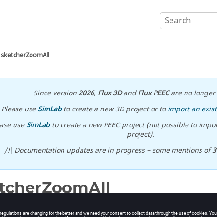
sketcherZoomAll
Since version
2026
,
Flux 3D
and
Flux PEEC
are no longer 
Please use
SimLab
to create a new 3D project or to
import an exist
ease use
SimLab
to create a new PEEC project (not possible to impor
project).
/!\ Documentation updates are in progress – some mentions of
3
tcherZoomAll