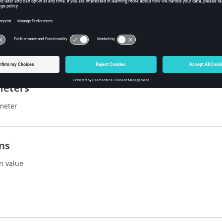
x
ZoomAll()
eters
meter
ns
n value