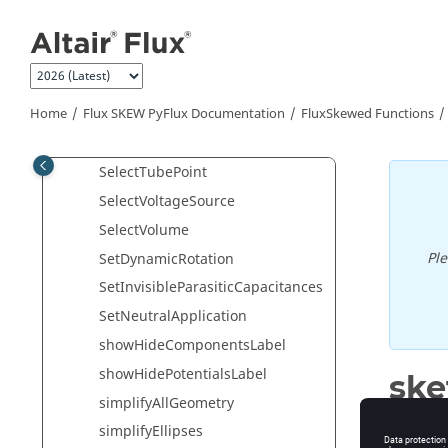
Jump to main content
SelectSolidConductorNTerminals
SelectSquirrelCage
SelectSwitch
Home
Flux SKEW PyFlux Documentation
FluxSkewed Functions
SelectTerminal
SelectTubeLine
SelectTubePoint
SelectVoltageSource
SelectVolume
Pl
SetDynamicRotation
SetInvisibleParasiticCapacitances
SetNeutralApplication
showHideComponentsLabel
showHidePotentialsLabel
ske
simplifyAllGeometry
Zoom all
simplifyEllipses