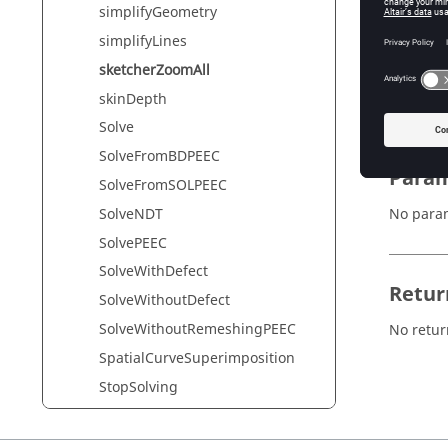
simplifyGeometry
simplifyLines
Synta
sketcherZoomAll
sketcher
skinDepth
Solve
SolveFromBDPEEC
Param
SolveFromSOLPEEC
SolveNDT
No para
SolvePEEC
SolveWithDefect
Retur
SolveWithoutDefect
SolveWithoutRemeshingPEEC
No retur
SpatialCurveSuperimposition
StopSolving
structureFace
switchAxisVisibility