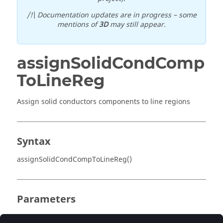
/!\ Documentation updates are in progress – some
mentions of
3D
may still appear.
assignSolidCondComp
ToLineReg
Assign solid conductors components to line regions
Syntax
assignSolidCondCompToLineReg()
Parameters
No parameter