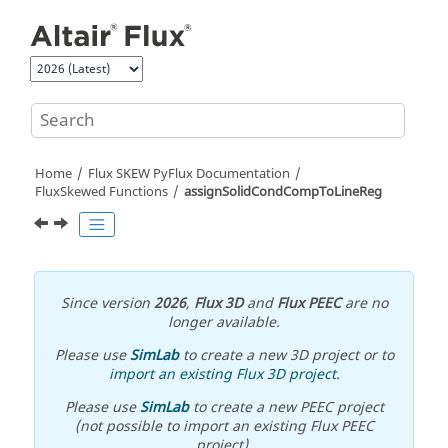
Jump to main content
Home
Flux SKEW PyFlux Documentation
FluxSkewed Functions
assignSolidCondCompToLineReg
Since version
2026
,
Flux 3D
and
Flux PEEC
are no
longer available.
Please use
SimLab
to create a new 3D project or to
import an existing Flux 3D project
.
Please use
SimLab
to create a new PEEC project
(not possible to import an existing Flux PEEC
project).