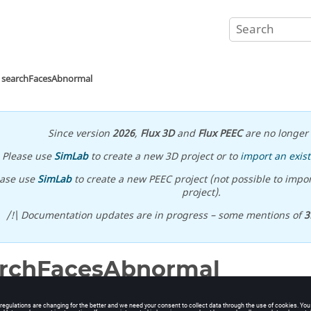
searchFacesAbnormal
Since version
2026
,
Flux 3D
and
Flux PEEC
are no longer 
Please use
SimLab
to create a new 3D project or to
import an exist
ease use
SimLab
to create a new PEEC project (not possible to impor
project).
/!\ Documentation updates are in progress – some mentions of
3
archFacesAbnormal
bnormal faces