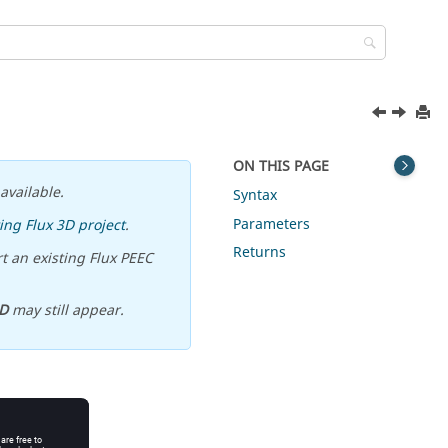
ON THIS PAGE
available.
Syntax
Parameters
ing Flux 3D project
.
Returns
t an existing Flux PEEC
D
may still appear.