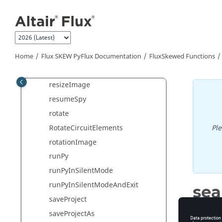
Jump to main content
RaiseCriticalErrorAndExit
redo
refreshViewStandard
ReinitTemperature
Home
Flux SKEW PyFlux Documentation
FluxSkewed Functions
removeFormule
resizeImage
resumeSpy
rotate
RotateCircuitElements
Pl
rotationImage
runPy
runPyInSilentMode
runPyInSilentModeAndExit
se
saveProject
Search a
saveProjectAs