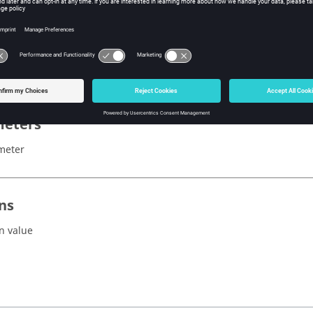
x
acesAbnormal()
eters
meter
ns
n value