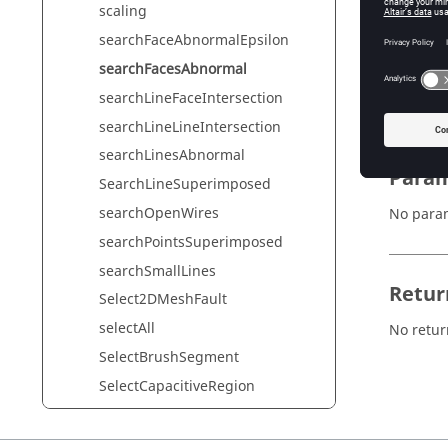
scaling
searchFaceAbnormalEpsilon
Synta
searchFacesAbnormal
searchLineFaceIntersection
searchF
searchLineLineIntersection
searchLinesAbnormal
Param
SearchLineSuperimposed
searchOpenWires
No para
searchPointsSuperimposed
searchSmallLines
Retur
Select2DMeshFault
selectAll
No retur
SelectBrushSegment
SelectCapacitiveRegion
SelectCapacitor
SelectCircuitAll