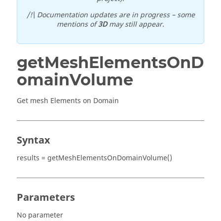
/!\ Documentation updates are in progress – some
mentions of
3D
may still appear.
getMeshElementsOnD
omainVolume
Get mesh Elements on Domain
Syntax
results = getMeshElementsOnDomainVolume()
Parameters
No parameter