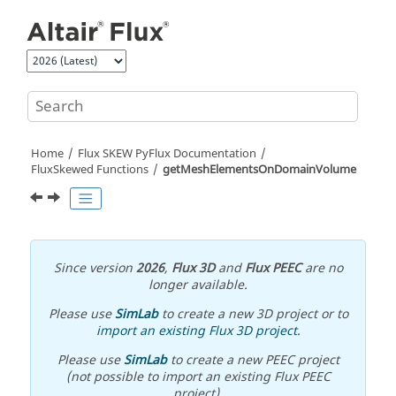
Jump to main content
Home
Flux SKEW PyFlux Documentation
FluxSkewed Functions
getMeshElementsOnDomainVolume
Since version
2026
,
Flux 3D
and
Flux PEEC
are no
longer available.
Please use
SimLab
to create a new 3D project or to
import an existing Flux 3D project
.
Please use
SimLab
to create a new PEEC project
(not possible to import an existing Flux PEEC
project).