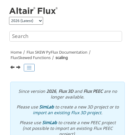
Jump to main content
Home
Flux SKEW PyFlux Documentation
FluxSkewed Functions
scaling
Since version
2026
,
Flux 3D
and
Flux PEEC
are no
longer available.
Please use
SimLab
to create a new 3D project or to
import an existing Flux 3D project
.
Please use
SimLab
to create a new PEEC project
(not possible to import an existing Flux PEEC
project).