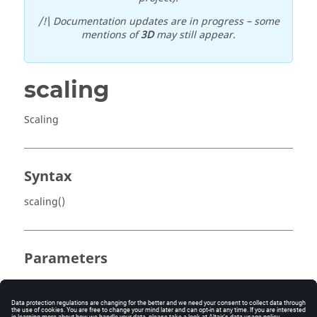
/!\ Documentation updates are in progress – some
mentions of
3D
may still appear.
scaling
Scaling
Syntax
scaling()
Parameters
No parameter