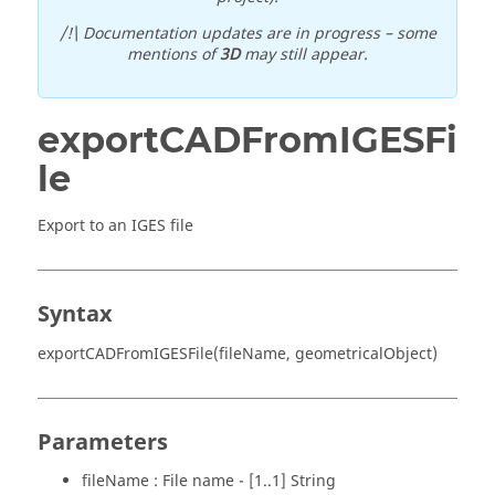
/!\ Documentation updates are in progress – some
mentions of
3D
may still appear.
exportCADFromIGESFi
le
Export to an IGES file
Syntax
exportCADFromIGESFile(fileName, geometricalObject)
Parameters
fileName : File name - [1..1] String