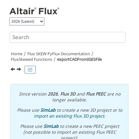
Jump to main content
Home
Flux SKEW PyFlux Documentation
FluxSkewed Functions
exportCADFromIGESFile
Since version
2026
,
Flux 3D
and
Flux PEEC
are no
longer available.
Please use
SimLab
to create a new 3D project or to
import an existing Flux 3D project
.
Please use
SimLab
to create a new PEEC project
(not possible to import an existing Flux PEEC
project).