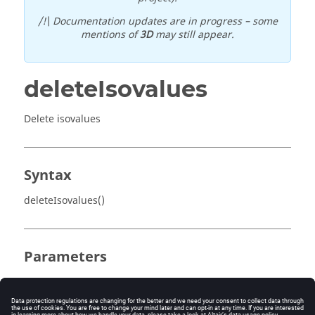
/!\ Documentation updates are in progress – some
mentions of
3D
may still appear.
deleteIsovalues
Delete isovalues
Syntax
deleteIsovalues()
Parameters
No parameter