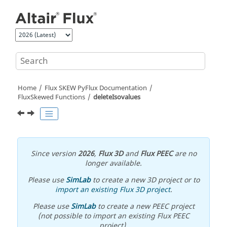
Jump to main content
Home
Flux SKEW PyFlux Documentation
FluxSkewed Functions
deleteIsovalues
Since version
2026
,
Flux 3D
and
Flux PEEC
are no
longer available.
Please use
SimLab
to create a new 3D project or to
import an existing Flux 3D project
.
Please use
SimLab
to create a new PEEC project
(not possible to import an existing Flux PEEC
project).