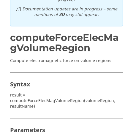
/!\ Documentation updates are in progress – some
mentions of
3D
may still appear.
computeForceElecMa
gVolumeRegion
Compute electromagnetic force on volume regions
Syntax
result =
computeForceElecMagVolumeRegion(volumeRegion,
resultName)
Parameters