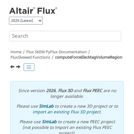
Jump to main content
Home
Flux SKEW PyFlux Documentation
FluxSkewed Functions
computeForceElecMagVolumeRegion
Since version
2026
,
Flux 3D
and
Flux PEEC
are no
longer available.
Please use
SimLab
to create a new 3D project or to
import an existing Flux 3D project
.
Please use
SimLab
to create a new PEEC project
(not possible to import an existing Flux PEEC
project).