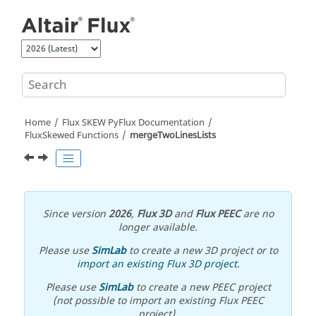
Jump to main content
Home
Flux SKEW PyFlux Documentation
FluxSkewed Functions
mergeTwoLinesLists
Since version
2026
,
Flux 3D
and
Flux PEEC
are no
longer available.
Please use
SimLab
to create a new 3D project or to
import an existing Flux 3D project
.
Please use
SimLab
to create a new PEEC project
(not possible to import an existing Flux PEEC
project).