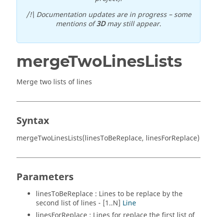
/!\ Documentation updates are in progress – some
mentions of
3D
may still appear.
mergeTwoLinesLists
Merge two lists of lines
Syntax
mergeTwoLinesLists(linesToBeReplace, linesForReplace)
Parameters
linesToBeReplace : Lines to be replace by the
second list of lines - [1..N]
Line
linesForReplace : Lines for replace the first list of