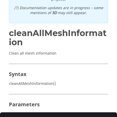
/!\ Documentation updates are in progress – some
mentions of
3D
may still appear.
cleanAllMeshInformat
ion
Clean all mesh information
Syntax
cleanAllMeshInformation()
Parameters
No parameter