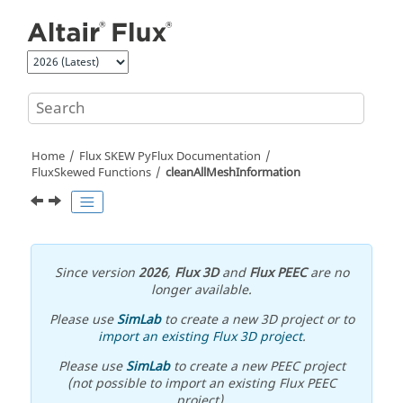
Jump to main content
Home
Flux SKEW PyFlux Documentation
FluxSkewed Functions
cleanAllMeshInformation
Since version
2026
,
Flux 3D
and
Flux PEEC
are no
longer available.
Please use
SimLab
to create a new 3D project or to
import an existing Flux 3D project
.
Please use
SimLab
to create a new PEEC project
(not possible to import an existing Flux PEEC
project).