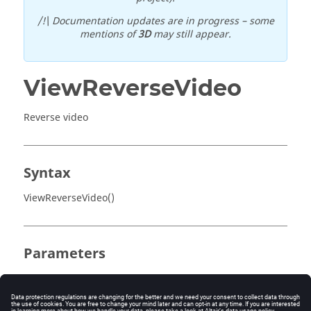
/!\ Documentation updates are in progress – some
mentions of
3D
may still appear.
ViewReverseVideo
Reverse video
Syntax
ViewReverseVideo()
Parameters
No parameter