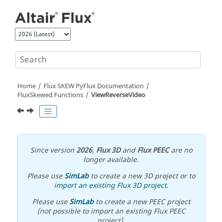
Jump to main content
Home
Flux SKEW PyFlux Documentation
FluxSkewed Functions
ViewReverseVideo
Since version
2026
,
Flux 3D
and
Flux PEEC
are no
longer available.
Please use
SimLab
to create a new 3D project or to
import an existing Flux 3D project
.
Please use
SimLab
to create a new PEEC project
(not possible to import an existing Flux PEEC
project).