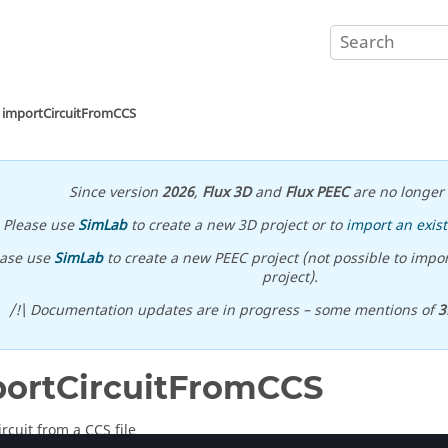
importCircuitFromCCS
Since version
2026
,
Flux 3D
and
Flux PEEC
are no longer 
Please use
SimLab
to create a new 3D project or to
import an exist
ease use
SimLab
to create a new PEEC project (not possible to impor
project).
/!\ Documentation updates are in progress – some mentions of
3
ortCircuitFromCCS
rcuit from a CCS file