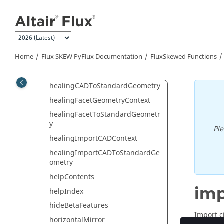
Jump to main content
healAllIntersections
healAllSuperpositions
healAndSimplifyAllGeometry
healGeometry
Home
Flux SKEW PyFlux Documentation
FluxSkewed Functions
healingCADGeometryContext
healingCADToStandardGeometry
healingFacetGeometryContext
healingFacetToStandardGeometr
y
Pl
healingImportCADContext
healingImportCADToStandardGe
ometry
helpContents
imp
helpIndex
hideBetaFeatures
Import ci
horizontalMirror