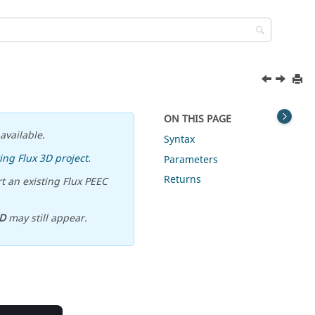
ON THIS PAGE
available.
Syntax
ing Flux 3D project
.
Parameters
Returns
t an existing Flux PEEC
D
may still appear.