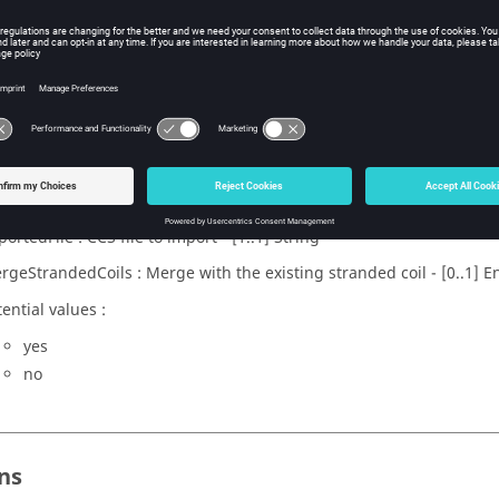
x
rcuitFromCCS(importedFile, mergeStrandedCoils)
eters
ortedFile : CCS file to import - [1..1] String
rgeStrandedCoils : Merge with the existing stranded coil - [0..1] 
ential values :
yes
no
ns