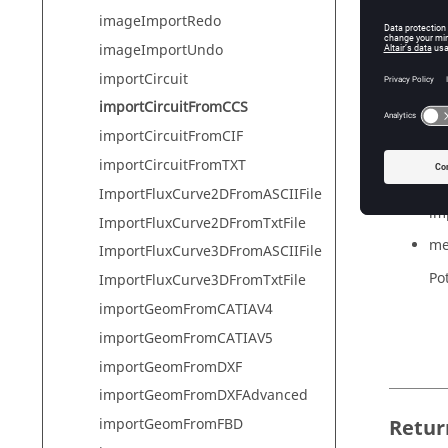
imageImportRedo
imageImportUndo
Synta
importCircuit
importCi
importCircuitFromCCS
importCircuitFromCIF
importCircuitFromTXT
Param
ImportFluxCurve2DFromASCIIFile
imp
ImportFluxCurve2DFromTxtFile
me
ImportFluxCurve3DFromASCIIFile
Pot
ImportFluxCurve3DFromTxtFile
importGeomFromCATIAV4
importGeomFromCATIAV5
importGeomFromDXF
importGeomFromDXFAdvanced
Retur
importGeomFromFBD