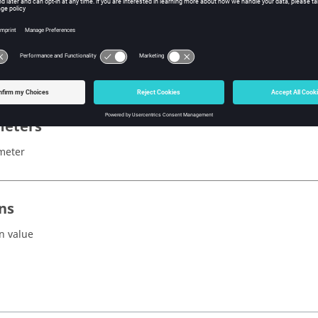
x
lectric()
eters
meter
ns
n value