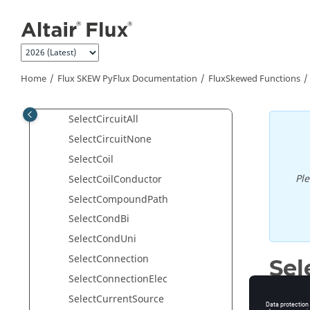
searchSmallLines
Jump to main content
Select2DMeshFault
selectAll
SelectBrushSegment
Home
Flux SKEW PyFlux Documentation
FluxSkewed Functions
SelectCapacitiveRegion
SelectCapacitor
SelectCircuitAll
SelectCircuitNone
SelectCoil
Pl
SelectCoilConductor
SelectCompoundPath
SelectCondBi
SelectCondUni
SelectConnection
Sel
SelectConnectionElec
Select di
SelectCurrentSource