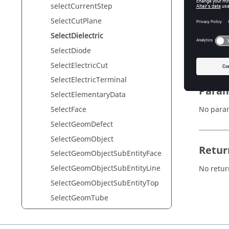
selectCurrentStep
SelectCutPlane
Synta
SelectDielectric
SelectDie
SelectDiode
SelectElectricCut
SelectElectricTerminal
Param
SelectElementaryData
SelectFace
No para
SelectGeomDefect
SelectGeomObject
Retur
SelectGeomObjectSubEntityFace
SelectGeomObjectSubEntityLine
No retur
SelectGeomObjectSubEntityTop
SelectGeomTube
SelectGrid2D
SelectGrid3D