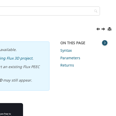
ON THIS PAGE
available.
Syntax
Parameters
ing Flux 3D project
.
Returns
t an existing Flux PEEC
D
may still appear.