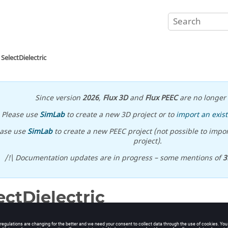
SelectDielectric
Since version
2026
,
Flux 3D
and
Flux PEEC
are no longer 
Please use
SimLab
to create a new 3D project or to
import an exist
ease use
SimLab
to create a new PEEC project (not possible to impor
project).
/!\ Documentation updates are in progress – some mentions of
3
ectDielectric
electrics