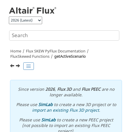
Jump to main content
Home
Flux SKEW PyFlux Documentation
FluxSkewed Functions
getActiveScenario
Since version
2026
,
Flux 3D
and
Flux PEEC
are no
longer available.
Please use
SimLab
to create a new 3D project or to
import an existing Flux 3D project
.
Please use
SimLab
to create a new PEEC project
(not possible to import an existing Flux PEEC
project).