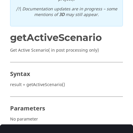
/!\ Documentation updates are in progress – some
mentions of
3D
may still appear.
getActiveScenario
Get Active Scenario( in post processing only)
Syntax
result = getActiveScenario()
Parameters
No parameter