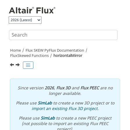
Jump to main content
Home
Flux SKEW PyFlux Documentation
FluxSkewed Functions
horizontalMirror
Since version
2026
,
Flux 3D
and
Flux PEEC
are no
longer available.
Please use
SimLab
to create a new 3D project or to
import an existing Flux 3D project
.
Please use
SimLab
to create a new PEEC project
(not possible to import an existing Flux PEEC
project).