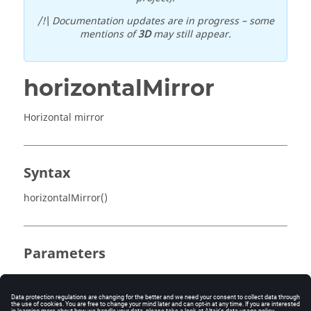
/!\ Documentation updates are in progress – some
mentions of
3D
may still appear.
horizontalMirror
Horizontal mirror
Syntax
horizontalMirror()
Parameters
No parameter