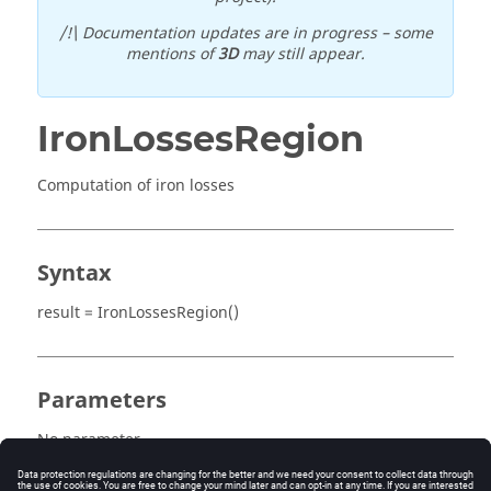
/!\ Documentation updates are in progress – some
mentions of
3D
may still appear.
IronLossesRegion
Computation of iron losses
Syntax
result = IronLossesRegion()
Parameters
No parameter