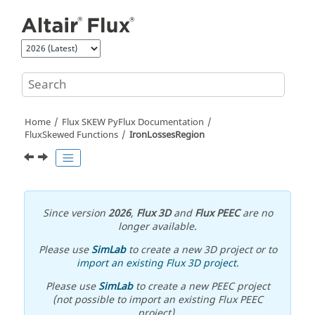
Jump to main content
Home
Flux SKEW PyFlux Documentation
FluxSkewed Functions
IronLossesRegion
Since version
2026
,
Flux 3D
and
Flux PEEC
are no
longer available.
Please use
SimLab
to create a new 3D project or to
import an existing Flux 3D project
.
Please use
SimLab
to create a new PEEC project
(not possible to import an existing Flux PEEC
project).