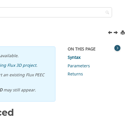
ON THIS PAGE
available.
Syntax
ing Flux 3D project
.
Parameters
Returns
t an existing Flux PEEC
D
may still appear.
ced