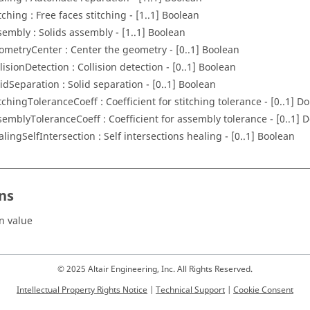
tching : Free faces stitching - [1..1] Boolean
sembly : Solids assembly - [1..1] Boolean
ometryCenter : Center the geometry - [0..1] Boolean
lisionDetection : Collision detection - [0..1] Boolean
lidSeparation : Solid separation - [0..1] Boolean
itchingToleranceCoeff : Coefficient for stitching tolerance - [0..1] D
semblyToleranceCoeff : Coefficient for assembly tolerance - [0..1] 
alingSelfIntersection : Self intersections healing - [0..1] Boolean
ns
n value
© 2025 Altair Engineering, Inc. All Rights Reserved.
Intellectual Property Rights Notice
|
Technical Support
|
Cookie Consent