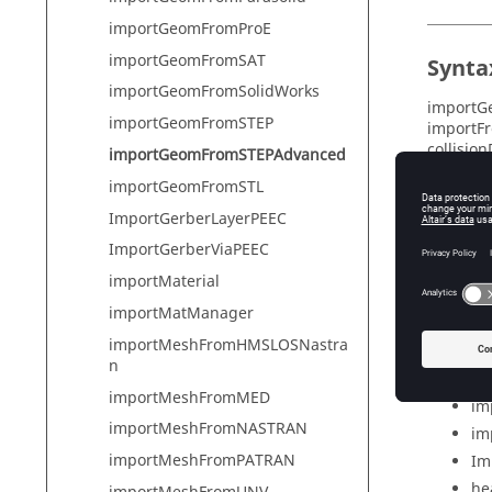
importGeomFromProE
importGeomFromSAT
Synta
importGeomFromSolidWorks
importGe
importGeomFromSTEP
importFr
collisio
importGeomFromSTEPAdvanced
healingS
importGeomFromSTL
ImportGerberLayerPEEC
ImportGerberViaPEEC
Param
importMaterial
fi
importMatManager
co
importMeshFromHMSLOSNastra
sca
n
im
importMeshFromMED
im
importMeshFromNASTRAN
im
importMeshFromPATRAN
Imp
he