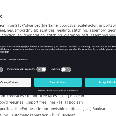
x
omFromSTEPAdvanced(fileName, coordSys, scaleFactor, importSoli
eeLines, ImportInvisibleEntities, healing, stitching, assembly, geo
nDetection, solidSeparation, stitchingToleranceCoeff, assemblyTole
elfIntersection)
eters
leName : File name - [1..1] String
ordSys : Coordinate system for geometry attachment - [0..1]
CoordS
leFactor : Scale factor - [0..1] Double
portSolids : Import solids - [1..1] Boolean
portFreeFaces : Import free faces - [1..1] Boolean
portFreeLines : Import free lines - [1..1] Boolean
ortInvisibleEntities : Import invisible entities - [1..1] Boolean
aling : Automatic reparation - [1..1] Boolean