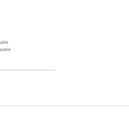
ouble
Double