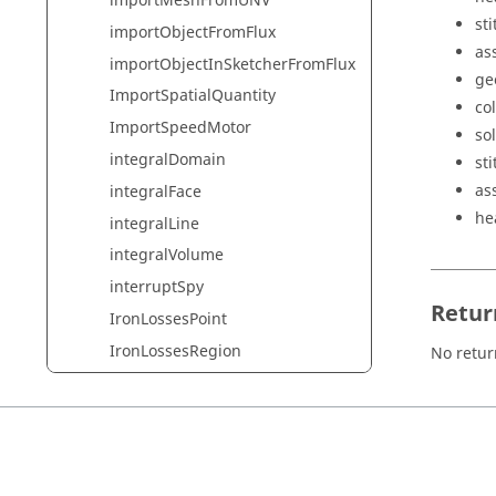
importMeshFromUNV
sti
importObjectFromFlux
as
importObjectInSketcherFromFlux
ge
ImportSpatialQuantity
col
ImportSpeedMotor
so
integralDomain
st
as
integralFace
he
integralLine
integralVolume
interruptSpy
Retur
IronLossesPoint
IronLossesRegion
No retur
IronLossesRegionPostpro
LabelLine
LabelPoint
LabelTubeLine