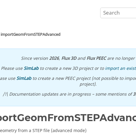
importGeomFromSTEPAdvanced
Since version
2026
,
Flux 3D
and
Flux PEEC
are no longer 
Please use
SimLab
to create a new 3D project or to
import an exist
ease use
SimLab
to create a new PEEC project (not possible to impor
project).
/!\ Documentation updates are in progress – some mentions of
3
portGeomFromSTEPAdvan
eometry from a STEP file (advanced mode)