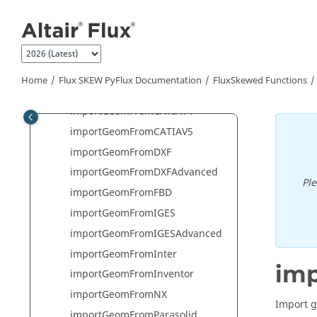
Jump to main content
importCircuitFromTXT
ImportFluxCurve2DFromASCIIFile
ImportFluxCurve2DFromTxtFile
ImportFluxCurve3DFromASCIIFile
Home
Flux SKEW PyFlux Documentation
FluxSkewed Functions
ImportFluxCurve3DFromTxtFile
importGeomFromCATIAV4
importGeomFromCATIAV5
importGeomFromDXF
importGeomFromDXFAdvanced
Pl
importGeomFromFBD
importGeomFromIGES
importGeomFromIGESAdvanced
importGeomFromInter
im
importGeomFromInventor
importGeomFromNX
Import g
importGeomFromParasolid