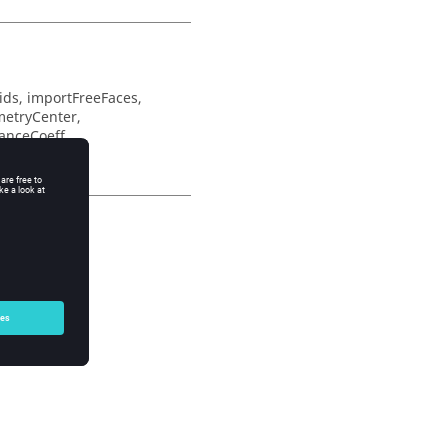
ds, importFreeFaces,
metryCenter,
ranceCoeff,
ys