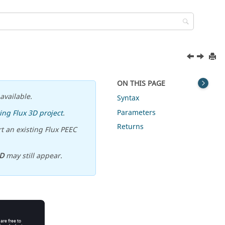
ON THIS PAGE
available.
Syntax
Parameters
ing Flux 3D project
.
Returns
t an existing Flux PEEC
D
may still appear.