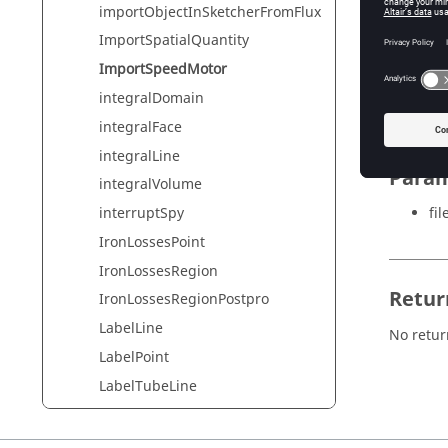
importObjectInSketcherFromFlux
ImportSpatialQuantity
Synta
ImportSpeedMotor
integralDomain
ImportS
integralFace
integralLine
Param
integralVolume
fi
interruptSpy
IronLossesPoint
IronLossesRegion
Retur
IronLossesRegionPostpro
LabelLine
No retur
LabelPoint
LabelTubeLine
LabelTubePoint
leaveOverlay