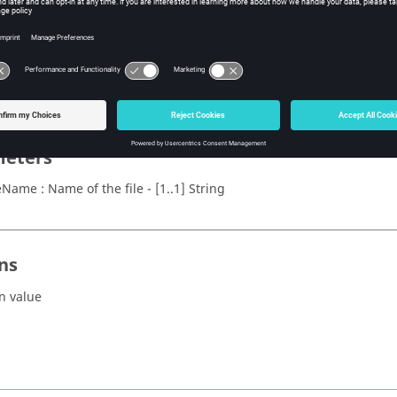
x
peedMotor(fileName)
eters
leName : Name of the file - [1..1] String
ns
n value