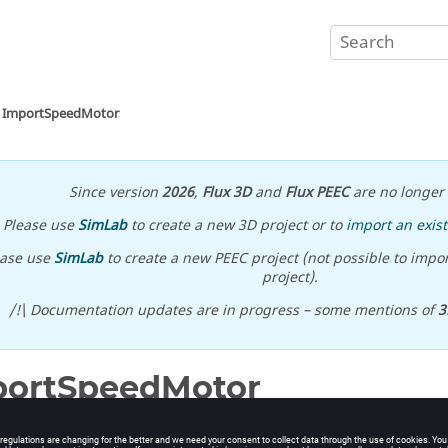
ImportSpeedMotor
Since version
2026
,
Flux 3D
and
Flux PEEC
are no longer 
Please use
SimLab
to create a new 3D project or to
import an exist
ease use
SimLab
to create a new PEEC project (not possible to impor
project).
/!\ Documentation updates are in progress – some mentions of
3
portSpeedMotor
Speed Motor