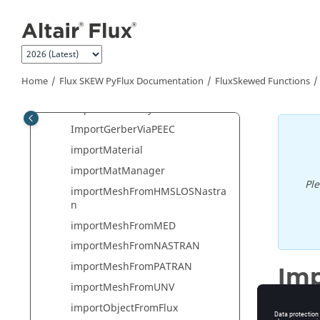
importGeomFromSAT
Jump to main content
importGeomFromSolidWorks
importGeomFromSTEP
importGeomFromSTEPAdvanced
Home
Flux SKEW PyFlux Documentation
FluxSkewed Functions
importGeomFromSTL
ImportGerberLayerPEEC
ImportGerberViaPEEC
importMaterial
importMatManager
Pl
importMeshFromHMSLOSNastra
n
importMeshFromMED
importMeshFromNASTRAN
importMeshFromPATRAN
Im
importMeshFromUNV
Import 
importObjectFromFlux