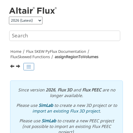
Jump to main content
Home
Flux SKEW PyFlux Documentation
FluxSkewed Functions
assignRegionToVolumes
Since version
2026
,
Flux 3D
and
Flux PEEC
are no
longer available.
Please use
SimLab
to create a new 3D project or to
import an existing Flux 3D project
.
Please use
SimLab
to create a new PEEC project
(not possible to import an existing Flux PEEC
project).