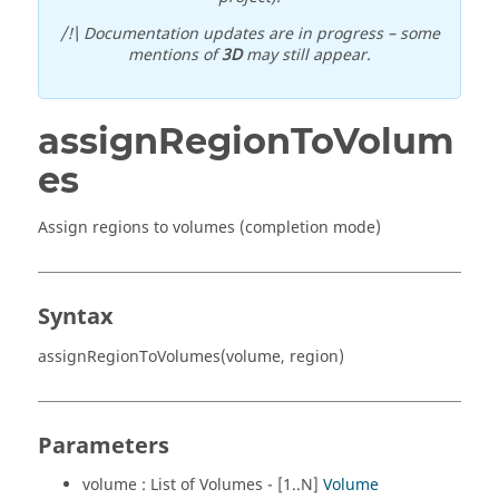
/!\ Documentation updates are in progress – some
mentions of
3D
may still appear.
assignRegionToVolum
es
Assign regions to volumes (completion mode)
Syntax
assignRegionToVolumes(volume, region)
Parameters
volume : List of Volumes - [1..N]
Volume