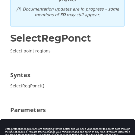
/!\ Documentation updates are in progress – some
mentions of
3D
may still appear.
SelectRegPonct
Select point regions
Syntax
SelectRegPonct()
Parameters
No parameter