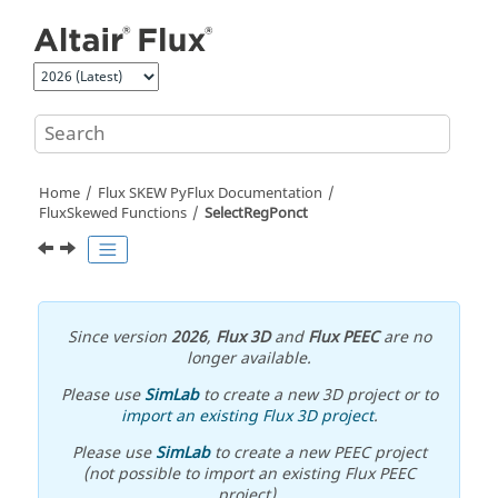
Jump to main content
Home
Flux SKEW PyFlux Documentation
FluxSkewed Functions
SelectRegPonct
Since version
2026
,
Flux 3D
and
Flux PEEC
are no
longer available.
Please use
SimLab
to create a new 3D project or to
import an existing Flux 3D project
.
Please use
SimLab
to create a new PEEC project
(not possible to import an existing Flux PEEC
project).