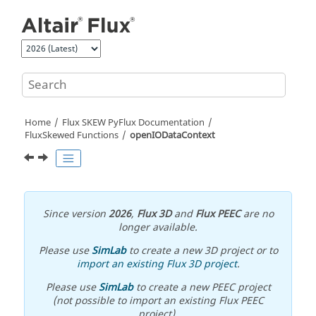
Jump to main content
Home
Flux SKEW PyFlux Documentation
FluxSkewed Functions
openIODataContext
Since version
2026
,
Flux 3D
and
Flux PEEC
are no
longer available.
Please use
SimLab
to create a new 3D project or to
import an existing Flux 3D project
.
Please use
SimLab
to create a new PEEC project
(not possible to import an existing Flux PEEC
project).