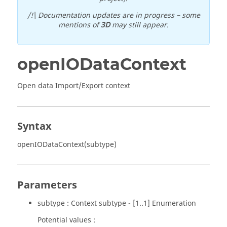
/!\ Documentation updates are in progress – some
mentions of
3D
may still appear.
openIODataContext
Open data Import/Export context
Syntax
openIODataContext(subtype)
Parameters
subtype : Context subtype - [1..1] Enumeration
Potential values :