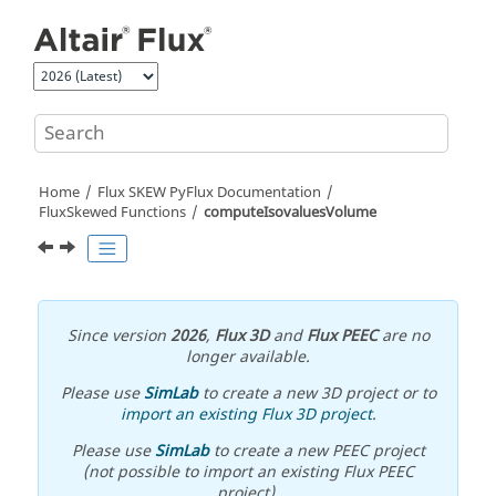
Jump to main content
Home
Flux SKEW PyFlux Documentation
FluxSkewed Functions
computeIsovaluesVolume
Since version
2026
,
Flux 3D
and
Flux PEEC
are no
longer available.
Please use
SimLab
to create a new 3D project or to
import an existing Flux 3D project
.
Please use
SimLab
to create a new PEEC project
(not possible to import an existing Flux PEEC
project).