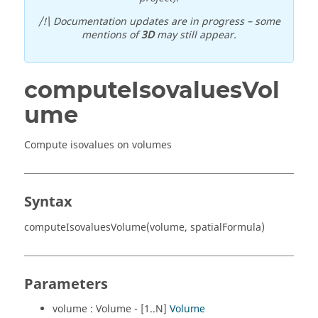
/!\ Documentation updates are in progress – some
mentions of
3D
may still appear.
computeIsovaluesVol
ume
Compute isovalues on volumes
Syntax
computeIsovaluesVolume(volume, spatialFormula)
Parameters
volume : Volume - [1..N]
Volume