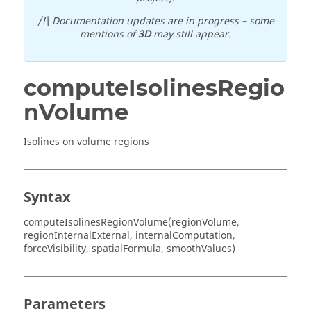
/!\ Documentation updates are in progress – some
mentions of
3D
may still appear.
computeIsolinesRegio
nVolume
Isolines on volume regions
Syntax
computeIsolinesRegionVolume(regionVolume,
regionInternalExternal, internalComputation,
forceVisibility, spatialFormula, smoothValues)
Parameters