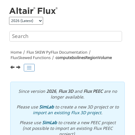
Jump to main content
Home
Flux SKEW PyFlux Documentation
FluxSkewed Functions
computeIsolinesRegionVolume
Since version
2026
,
Flux 3D
and
Flux PEEC
are no
longer available.
Please use
SimLab
to create a new 3D project or to
import an existing Flux 3D project
.
Please use
SimLab
to create a new PEEC project
(not possible to import an existing Flux PEEC
project).