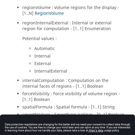
regionVolume : Volume regions for the display -
[1..N]
RegionVolume
regionInternalExternal : Internal or external
region for computation - [1..1] Enumeration
Potential values :
Automatic
Internal
External
InternalExternal
internalComputation : Computation on the
internal faces of regions - [1..1] Boolean
forceVisibility : Force visibility of volume region -
[1..1] Boolean
spatialFormula : Spatial formula - [1..1] String
smoothValues : Smoothing isolines - [0..1] Boolean