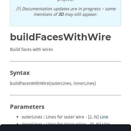
/!\ Documentation updates are in progress – some
mentions of
3D
may still appear.
buildFacesWithWire
Build faces with wires
Syntax
buildFacesWithWire(outerLines, innerLines)
Parameters
outerLines : Lines for outer wire - [2..N]
Line
innerLines : Lines for inner wires - [0..N]
Line