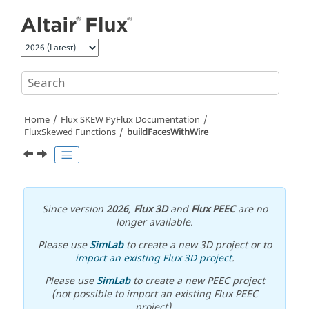
Jump to main content
Home
Flux SKEW PyFlux Documentation
FluxSkewed Functions
buildFacesWithWire
Since version
2026
,
Flux 3D
and
Flux PEEC
are no
longer available.
Please use
SimLab
to create a new 3D project or to
import an existing Flux 3D project
.
Please use
SimLab
to create a new PEEC project
(not possible to import an existing Flux PEEC
project).