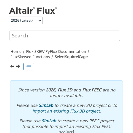
Jump to main content
Home
Flux SKEW PyFlux Documentation
FluxSkewed Functions
SelectSquirrelCage
Since version
2026
,
Flux 3D
and
Flux PEEC
are no
longer available.
Please use
SimLab
to create a new 3D project or to
import an existing Flux 3D project
.
Please use
SimLab
to create a new PEEC project
(not possible to import an existing Flux PEEC
project).