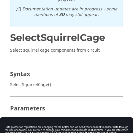
/!\ Documentation updates are in progress – some
mentions of
3D
may still appear.
SelectSquirrelCage
Select squirrel cage components from circuit
Syntax
SelectSquirrelCage()
Parameters
No parameter