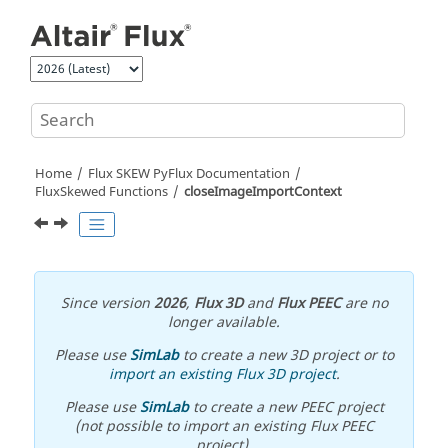
Jump to main content
Home
Flux SKEW PyFlux Documentation
FluxSkewed Functions
closeImageImportContext
Since version
2026
,
Flux 3D
and
Flux PEEC
are no
longer available.
Please use
SimLab
to create a new 3D project or to
import an existing Flux 3D project
.
Please use
SimLab
to create a new PEEC project
(not possible to import an existing Flux PEEC
project).