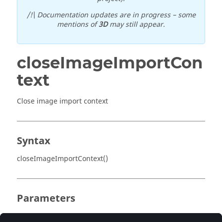
/!\ Documentation updates are in progress – some
mentions of
3D
may still appear.
closeImageImportCon
text
Close image import context
Syntax
closeImageImportContext()
Parameters
No parameter