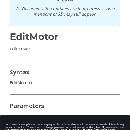
/!\ Documentation updates are in progress – some
mentions of
3D
may still appear.
EditMotor
Edit Motor
Syntax
EditMotor()
Parameters
No parameter