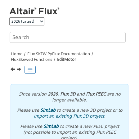
Jump to main content
Home
Flux SKEW PyFlux Documentation
FluxSkewed Functions
EditMotor
Since version
2026
,
Flux 3D
and
Flux PEEC
are no
longer available.
Please use
SimLab
to create a new 3D project or to
import an existing Flux 3D project
.
Please use
SimLab
to create a new PEEC project
(not possible to import an existing Flux PEEC
project).