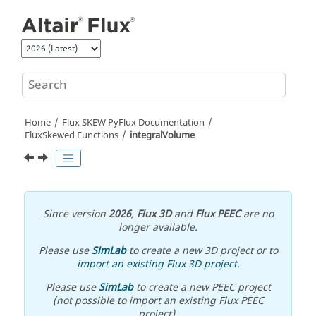
Jump to main content
Home
Flux SKEW PyFlux Documentation
FluxSkewed Functions
integralVolume
Since version
2026
,
Flux 3D
and
Flux PEEC
are no
longer available.
Please use
SimLab
to create a new 3D project or to
import an existing Flux 3D project
.
Please use
SimLab
to create a new PEEC project
(not possible to import an existing Flux PEEC
project).