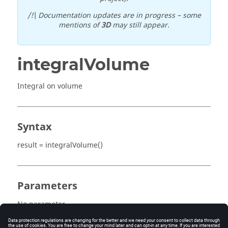
/!\ Documentation updates are in progress – some
mentions of
3D
may still appear.
integralVolume
Integral on volume
Syntax
result = integralVolume()
Parameters
No parameter