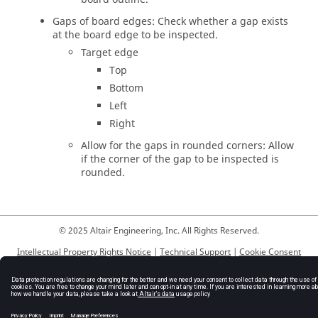
Gaps of board edges: Check whether a gap exists
at the board edge to be inspected.
Target edge
Top
Bottom
Left
Right
Allow for the gaps in rounded corners: Allow
if the corner of the gap to be inspected is
rounded.
© 2025 Altair Engineering, Inc. All Rights Reserved.
Intellectual Property Rights Notice
|
Technical Support
|
Cookie Consent
☼