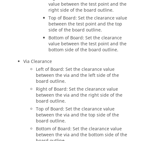
value between the test point and the
right side of the board outline.
Top of Board: Set the clearance value
between the test point and the top
side of the board outline.
Bottom of Board: Set the clearance
value between the test point and the
bottom side of the board outline.
Via Clearance
Left of Board: Set the clearance value
between the via and the left side of the
board outline.
Right of Board: Set the clearance value
between the via and the right side of the
board outline.
Top of Board: Set the clearance value
between the via and the top side of the
board outline.
Bottom of Board: Set the clearance value
between the via and the bottom side of the
board outline.