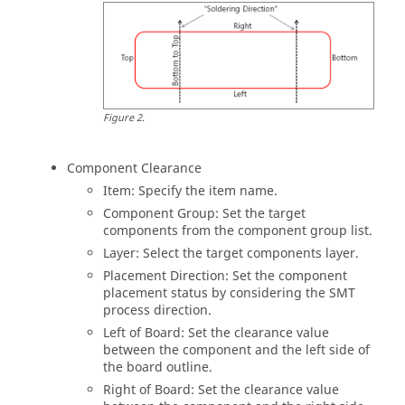
Figure
2
.
Component Clearance
Item: Specify the item name.
Component Group: Set the target
components from the component group list.
Layer: Select the target components layer.
Placement Direction: Set the component
placement status by considering the SMT
process direction.
Left of Board: Set the clearance value
between the component and the left side of
the board outline.
Right of Board: Set the clearance value