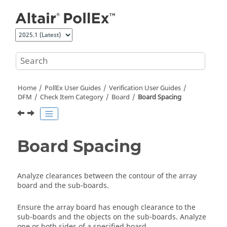
Jump to main content
Home
PollEx User Guides
Verification User Guides
DFM
Check Item Category
Board
Board Spacing
Board Spacing
Analyze clearances between the contour of the array
board and the sub-boards.
Ensure the array board has enough clearance to the
sub-boards and the objects on the sub-boards. Analyze
one or both sides of a specified board.