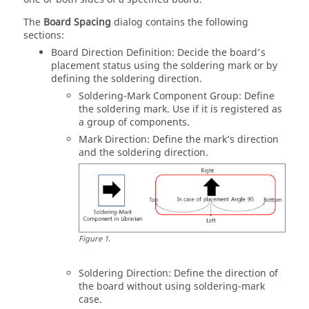
The
Board Spacing
dialog contains the following
sections:
Board Direction Definition: Decide the board's
placement status using the soldering mark or by
defining the soldering direction.
Soldering-Mark Component Group: Define
the soldering mark. Use if it is registered as
a group of components.
Mark Direction: Define the mark’s direction
and the soldering direction.
Figure
1
.
Soldering Direction: Define the direction of
the board without using soldering-mark
case.