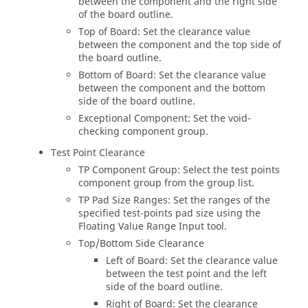
between the component and the right side
of the board outline.
Top of Board: Set the clearance value
between the component and the top side of
the board outline.
Bottom of Board: Set the clearance value
between the component and the bottom
side of the board outline.
Exceptional Component: Set the void-
checking component group.
Test Point Clearance
TP Component Group: Select the test points
component group from the group list.
TP Pad Size Ranges: Set the ranges of the
specified test-points pad size using the
Floating Value Range Input tool.
Top/Bottom Side Clearance
Left of Board: Set the clearance value
between the test point and the left
side of the board outline.
Right of Board: Set the clearance