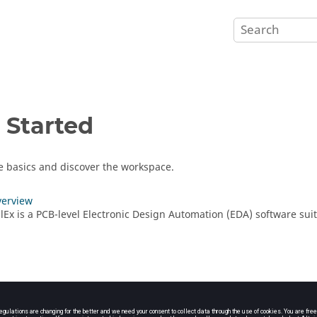
 Started
e basics and discover the workspace.
verview
ollEx is a PCB-level Electronic Design Automation (EDA) software su