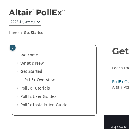
Jump to main content
Home
Get Started
Get
Welcome
What's New
Learn th
Get Started
PollEx Overview
PollEx O
Altair P
PollEx Tutorials
PollEx User Guides
PollEx
Installation Guide