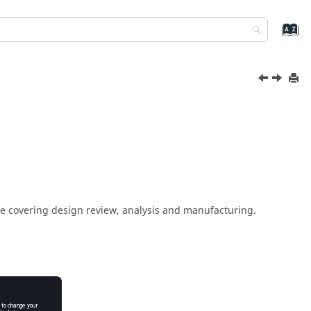
ite covering design review, analysis and manufacturing.