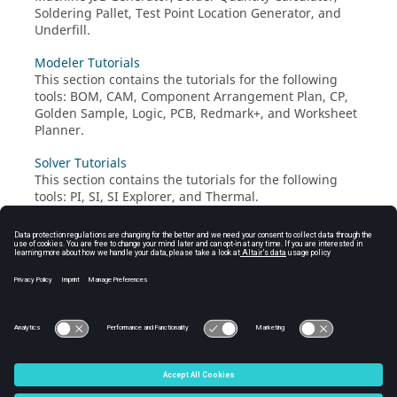
Soldering Pallet, Test Point Location Generator, and
Underfill.
Modeler Tutorials
This section contains the tutorials for the following
tools: BOM, CAM, Component Arrangement Plan, CP,
Golden Sample, Logic, PCB, Redmark+, and Worksheet
Planner.
Solver Tutorials
This section contains the tutorials for the following
tools: PI, SI, SI Explorer, and Thermal.
UPE Tutorial
Verification Tutorials
This section contains the tutorials for the following
tools: DFA, DFE, DFE+, DFM, and Logic DFE.
© 2025 Altair Engineering, Inc. All Rights Reserved.