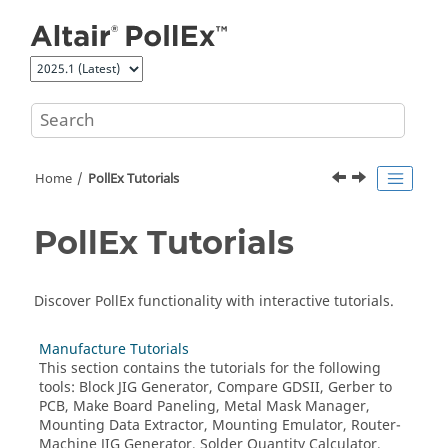
Jump to main content
Home
PollEx Tutorials
PollEx Tutorials
Discover PollEx functionality with interactive tutorials.
Manufacture Tutorials
This section contains the tutorials for the following
tools: Block JIG Generator, Compare GDSII, Gerber to
PCB, Make Board Paneling, Metal Mask Manager,
Mounting Data Extractor, Mounting Emulator, Router-
Machine JIG Generator, Solder Quantity Calculator,