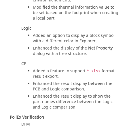
environment menu.
Modified the thermal information value to
be set based on the footprint when creating
a local part.
Logic
Added an option to display a block symbol
with a different color in Explorer.
Enhanced the display of the
Net Property
dialog with a tree structure.
CP
Added a feature to support
format
*.xlsx
result export.
Enhanced the result display between the
PCB and Logic comparison.
Enhanced the result display to show the
part names difference between the Logic
and Logic comparison.
PollEx Verification
DFM