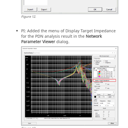
Figure
12
.
PI: Added the menu of Display Target Impedance
for the PDN analysis result in the
Network
Parameter Viewer
dialog.