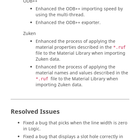
ODB++
Enhanced the ODB++ importing speed by
using the multi-thread.
Enhanced the ODB++ exporter.
Zuken
Enhanced the process of applying the
material properties described in the
*.ruf
file to the Material Library when importing
Zuken data.
Enhanced the process of applying the
material names and values described in the
file to the Material Library when
*.ruf
importing Zuken data.
Resolved Issues
Fixed a bug that picks when the line width is zero
in Logic.
Fixed a bug that displays a slot hole correctly in