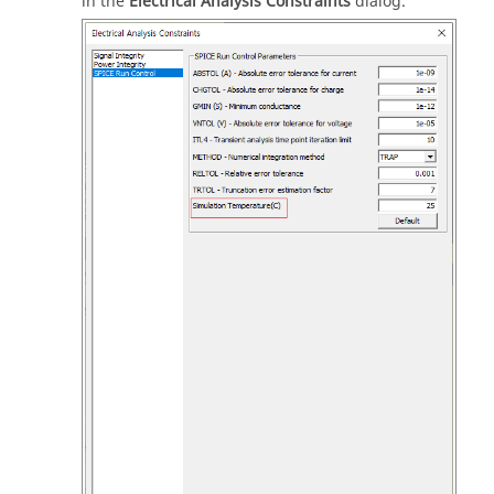
in the
Electrical Analysis Constraints
dialog.