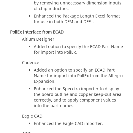
by removing unnecessary dimension inputs
of chip inductors.
Enhanced the Package Length Excel format
for use in both DFM and DFE+.
PollEx Interface from ECAD
Altium Designer
Added option to specify the ECAD Part Name
for import into PollEx.
Cadence
Added an option to specify an ECAD Part
Name for import into PollEx from the Allegro
Expansion.
Enhanced the Specctra importer to display
the board outline and copper keep-out area
correctly, and to apply component values
into the part names.
Eagle CAD
Enhanced the Eagle CAD importer.