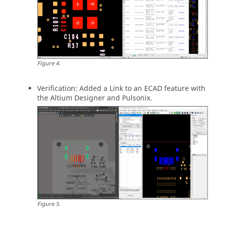
Figure
4
.
Verification: Added a Link to an ECAD feature with
the Altium Designer and Pulsonix.
Figure
5
.