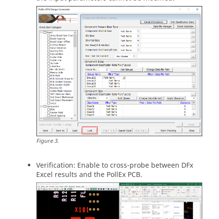
Figure
3
.
Verification: Enable to cross-probe between DFx
Excel results and the PollEx PCB.