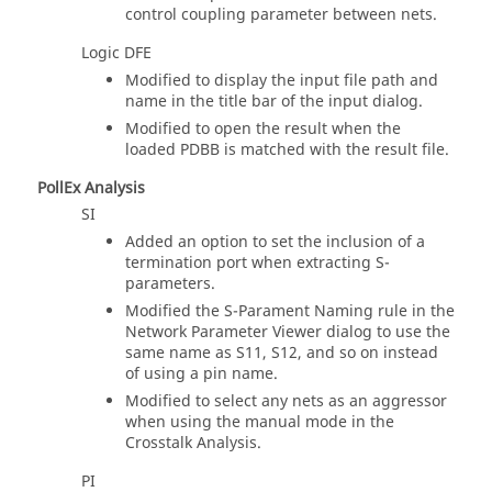
control coupling parameter between nets.
Logic DFE
Modified to display the input file path and
name in the title bar of the input dialog.
Modified to open the result when the
loaded PDBB is matched with the result file.
PollEx Analysis
SI
Added an option to set the inclusion of a
termination port when extracting S-
parameters.
Modified the S-Parament Naming rule in the
Network Parameter Viewer dialog to use the
same name as S11, S12, and so on instead
of using a pin name.
Modified to select any nets as an aggressor
when using the manual mode in the
Crosstalk Analysis.
PI