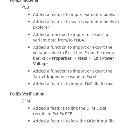
PollEx Modeler
PCB
Added a feature to import variant models.
Added a feature to search variant models in
Explorer.
Added a function to import or export a
variant data from/to PDBA.
Added a function to import or export the
voltage value to Excel file. From the
menu
bar
, click
Properties
>
Nets
>
Edit Power
Voltage
.
Added a function to import or export the
Target Impedance value to Excel.
Added a feature to import DXF file format.
PollEx Verification
DFM
Added a feature to link the DFM Excel
results to PollEx PCB.
Added a feature to lock the DFM input file.