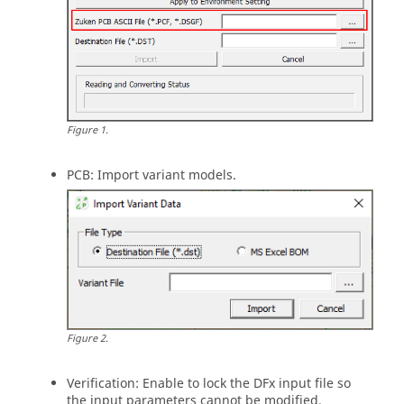
Figure
1
.
PCB: Import variant models.
Figure
2
.
Verification: Enable to lock the DFx input file so
the input parameters cannot be modified.