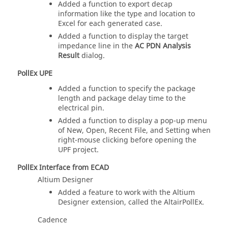
Added a function to export decap
information like the type and location to
Excel for each generated case.
Added a function to display the target
impedance line in the
AC PDN Analysis
Result
dialog.
PollEx UPE
Added a function to specify the package
length and package delay time to the
electrical pin.
Added a function to display a pop-up menu
of New, Open, Recent File, and Setting when
right-mouse clicking before opening the
UPF project.
PollEx Interface from ECAD
Altium Designer
Added a feature to work with the Altium
Designer extension, called the AltairPollEx.
Cadence