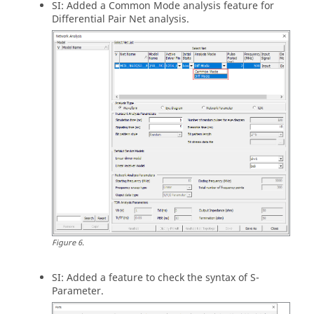
SI: Added a Common Mode analysis feature for
Differential Pair Net analysis.
Figure
6
.
SI: Added a feature to check the syntax of S-
Parameter.