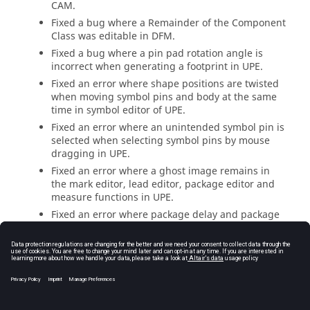
CAM.
Fixed a bug where a Remainder of the Component
Class was editable in DFM.
Fixed a bug where a pin pad rotation angle is
incorrect when generating a footprint in UPE.
Fixed an error where shape positions are twisted
when moving symbol pins and body at the same
time in symbol editor of UPE.
Fixed an error where an unintended symbol pin is
selected when selecting symbol pins by mouse
dragging in UPE.
Fixed an error where a ghost image remains in
the mark editor, lead editor, package editor and
measure functions in UPE.
Fixed an error where package delay and package
length values are not saved when the device
model type is not specified in UPE.
Fixed a bug that imports the correct layer
thickness from the Eagle CAD.
Fixed a bug that reads a layer thickness correctly
from the Mentor PADs.