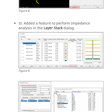
Figure
8
.
SI: Added a feature to perform Impedance
analysis in the
Layer Stack
dialog.
Figure
9
.