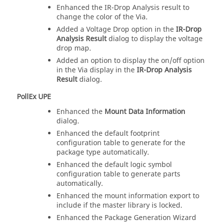
Enhanced the IR-Drop Analysis result to
change the color of the Via.
Added a Voltage Drop option in the
IR-Drop
Analysis Result
dialog to display the voltage
drop map.
Added an option to display the on/off option
in the Via display in the
IR-Drop Analysis
Result
dialog.
PollEx UPE
Enhanced the
Mount Data Information
dialog.
Enhanced the default footprint
configuration table to generate for the
package type automatically.
Enhanced the default logic symbol
configuration table to generate parts
automatically.
Enhanced the mount information export to
include if the master library is locked.
Enhanced the Package Generation Wizard