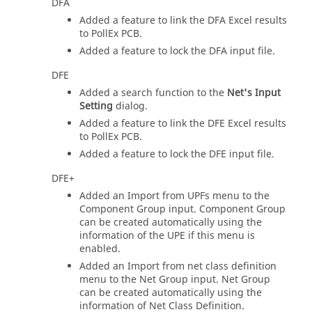
DFA
Added a feature to link the DFA Excel results
to PollEx PCB.
Added a feature to lock the DFA input file.
DFE
Added a search function to the
Net's Input
Setting
dialog.
Added a feature to link the DFE Excel results
to PollEx PCB.
Added a feature to lock the DFE input file.
DFE+
Added an Import from UPFs menu to the
Component Group input. Component Group
can be created automatically using the
information of the UPE if this menu is
enabled.
Added an Import from net class definition
menu to the Net Group input. Net Group
can be created automatically using the
information of Net Class Definition.