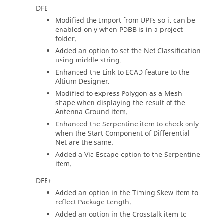
DFE
Modified the Import from UPFs so it can be
enabled only when PDBB is in a project
folder.
Added an option to set the Net Classification
using middle string.
Enhanced the Link to ECAD feature to the
Altium Designer.
Modified to express Polygon as a Mesh
shape when displaying the result of the
Antenna Ground item.
Enhanced the Serpentine item to check only
when the Start Component of Differential
Net are the same.
Added a Via Escape option to the Serpentine
item.
DFE+
Added an option in the Timing Skew item to
reflect Package Length.
Added an option in the Crosstalk item to