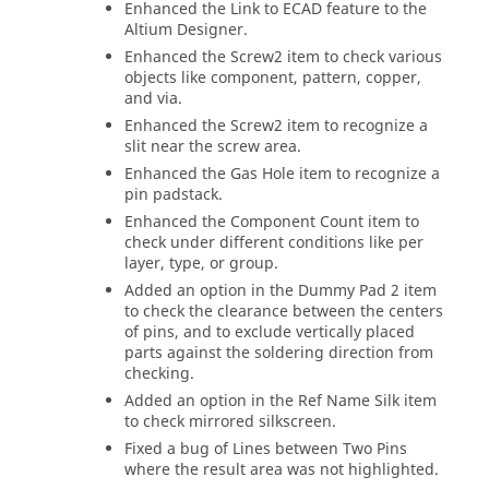
Enhanced the Link to ECAD feature to the
Altium Designer.
Enhanced the Screw2 item to check various
objects like component, pattern, copper,
and via.
Enhanced the Screw2 item to recognize a
slit near the screw area.
Enhanced the Gas Hole item to recognize a
pin padstack.
Enhanced the Component Count item to
check under different conditions like per
layer, type, or group.
Added an option in the Dummy Pad 2 item
to check the clearance between the centers
of pins, and to exclude vertically placed
parts against the soldering direction from
checking.
Added an option in the Ref Name Silk item
to check mirrored silkscreen.
Fixed a bug of Lines between Two Pins
where the result area was not highlighted.