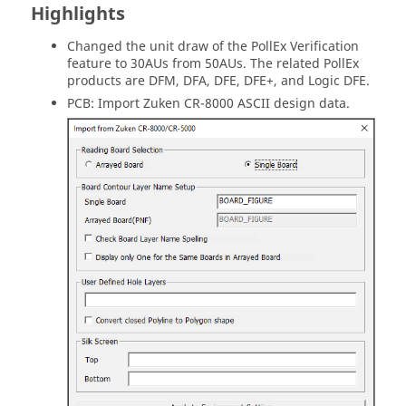
Highlights
Changed the unit draw of the PollEx Verification
feature to 30AUs from 50AUs. The related PollEx
products are DFM, DFA, DFE, DFE+, and Logic DFE.
PCB: Import Zuken CR-8000 ASCII design data.