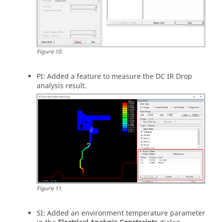
Figure
10
.
PI: Added a feature to measure the DC IR Drop
analysis result.
Figure
11
.
SI: Added an environment temperature parameter