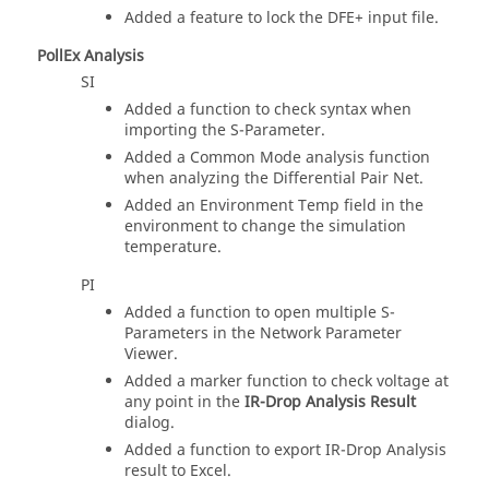
Added a feature to lock the DFE+ input file.
PollEx Analysis
SI
Added a function to check syntax when
importing the S-Parameter.
Added a Common Mode analysis function
when analyzing the Differential Pair Net.
Added an Environment Temp field in the
environment to change the simulation
temperature.
PI
Added a function to open multiple S-
Parameters in the Network Parameter
Viewer.
Added a marker function to check voltage at
any point in the
IR-Drop Analysis Result
dialog.
Added a function to export IR-Drop Analysis
result to Excel.