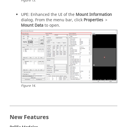
Figure
13
.
UPE: Enhanced the UI of the
Mount Information
dialog. From the
menu bar
, click
Properties
>
Mount Data
to open.
Figure
14
.
New Features