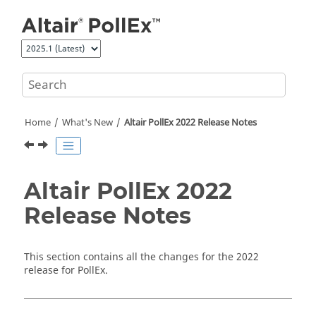
Jump to main content
Home
What's New
Altair PollEx 2022 Release Notes
Altair PollEx 2022
Release Notes
This section contains all the changes for the 2022
release for
PollEx
.