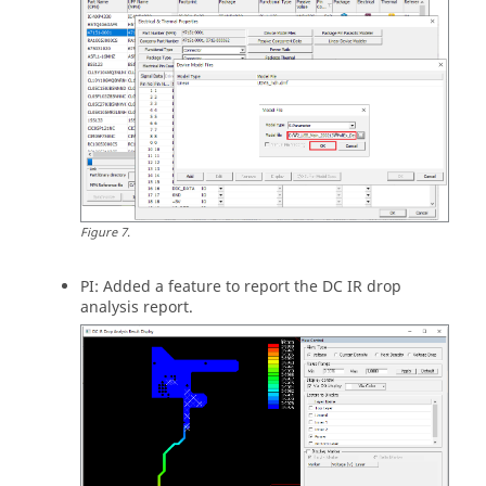
Figure
7
.
PI: Added a feature to report the DC IR drop
analysis report.