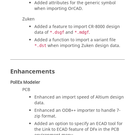
Added attributes for the generic symbol
when importing OrCAD.
Zuken
Added a feature to import CR-8000 design
data of
and
.
*.dsgf
*.mdgf
Added a function to import a variant file
when importing Zuken design data.
*.dst
Enhancements
PollEx Modeler
PCB
Enhanced an import speed of Altium design
data.
Enhanced an ODB++ importer to handle 7-
zip format.
Added an option to specify an ECAD tool for
the Link to ECAD feature of DFx in the PCB