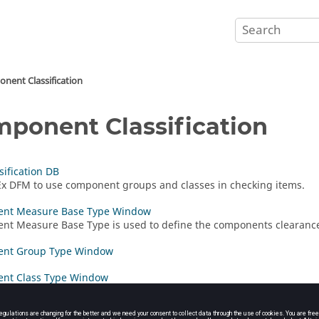
nent Classification
ponent Classification
sification DB
Ex DFM
to use component groups and classes in checking items.
nt Measure Base Type Window
t Measure Base Type is used to define the components clearanc
nt Group Type Window
nt Class Type Window