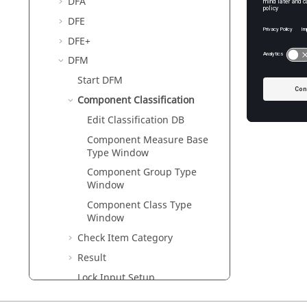
DFA
DFE
DFE+
DFM
Start DFM
Component Classification
Edit Classification DB
Component Measure Base
Type Window
Component Group Type
Window
Component Class Type
Window
Check Item Category
Result
Lock Input Setup
Logic DFE