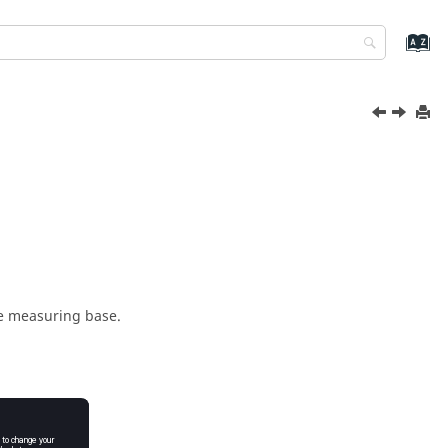
e measuring base.