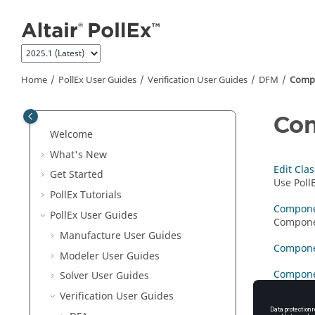
Jump to main content
Home
PollEx User Guides
Verification User Guides
DFM
Compo
Com
Welcome
What's New
Edit Clas
Get Started
Use
Poll
PollEx Tutorials
Compone
PollEx User Guides
Componen
Manufacture User Guides
Compone
Modeler User Guides
Compone
Solver User Guides
Verification User Guides