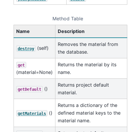
Method Table
Name
Description
Removes the material from
(self)
destroy
the database.
Returns the material by its
get
(material=None)
name.
Returns project default
()
getDefault
material.
Returns a dictionary of the
()
defined material keys to the
getMaterials
material name.