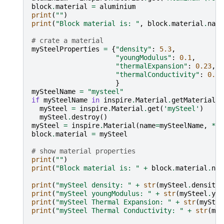
block
.
material
=
aluminium
print
(
""
)
print
(
"Block material is: "
,
block
.
material
.
name
# crate a material
mySteelProperties
=
{
"density"
:
5.3
,
"youngModulus"
:
0.1
,
"thermalExpansion"
:
0.23
,
"thermalConductivity"
:
0.5
,
}
mySteelName
=
"mysteel"
if
mySteelName
in
inspire
.
Material
.
getMaterials
(
mySteel
=
inspire
.
Material
.
get
(
'mySteel'
)
mySteel
.
destroy
()
mySteel
=
inspire
.
Material
(
name
=
mySteelName
,
**
m
block
.
material
=
mySteel
# show material properties
print
(
""
)
print
(
"Block material is: "
+
block
.
material
.
nam
print
(
"mySteel density: "
+
str
(
mySteel
.
density
)
print
(
"mySteel youngModulus: "
+
str
(
mySteel
.
you
print
(
"mySteel Thermal Expansion: "
+
str
(
myStee
print
(
"mySteel Thermal Conductivity: "
+
str
(
myS