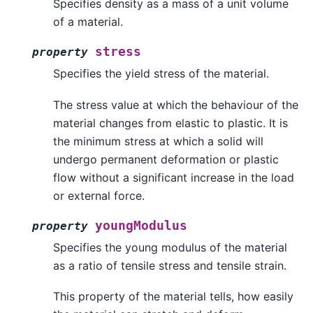
Specifies density as a mass of a unit volume
of a material.
stress
property
Specifies the yield stress of the material.
The stress value at which the behaviour of the
material changes from elastic to plastic. It is
the minimum stress at which a solid will
undergo permanent deformation or plastic
flow without a significant increase in the load
or external force.
youngModulus
property
Specifies the young modulus of the material
as a ratio of tensile stress and tensile strain.
This property of the material tells, how easily