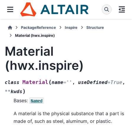
PackageReference
Inspire
Structure
Material (hwx.inspire)
Material
(hwx.inspire)
(
Material
class
name
=
''
,
useDefined
=
True
,
)
**
kwds
Bases:
Named
A material is the physical substance that a part is
made of, such as steel, aluminum, or plastic.