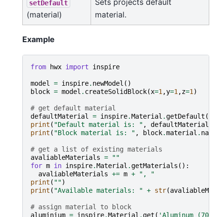
Sets projects default
setDefault
(material)
material.
Example
from
hwx
import
inspire
model
=
inspire
.
newModel
()
block
=
model
.
createSolidBlock
(
x
=
1
,
y
=
1
,
z
=
1
)
# get default material
defaultMaterial
=
inspire
.
Material
.
getDefault
()
print
(
"Default material is: "
,
defaultMaterial
.
n
print
(
"Block material is: "
,
block
.
material
.
name
# get a list of existing materials
avaliableMaterials
=
""
for
m
in
inspire
.
Material
.
getMaterials
():
avaliableMaterials
+=
m
+
", "
print
(
""
)
print
(
"Available materials: "
+
str
(
avaliableMat
# assign material to block
aluminium
=
inspire
.
Material
.
get
(
'Aluminum (7075