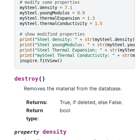
# modify some properties
mySteel
.
density
=
7.1
mySteel
.
youngModulus
=
0.9
mySteel
.
thermalExpansion
=
1.3
mySteel
.
thermalConductivity
=
1.5
# show modified properties
print
(
"Steel density: "
+
str
(
mySteel
.
density
))
print
(
"Steel youngModulus: "
+
str
(
mySteel
.
young
print
(
"Steel Thermal Expansion: "
+
str
(
mySteel
.
print
(
"mySteel Thermal Conductivity: "
+
str
(
myS
inspire
.
fitView
()
(
)
destroy
Removes the material from the database.
Returns
:
True, if deleted, else False.
Return
bool
type
:
density
property