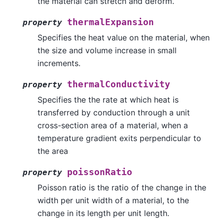
the material can stretch and deform.
thermalExpansion
property
Specifies the heat value on the material, when
the size and volume increase in small
increments.
thermalConductivity
property
Specifies the the rate at which heat is
transferred by conduction through a unit
cross-section area of a material, when a
temperature gradient exits perpendicular to
the area
poissonRatio
property
Poisson ratio is the ratio of the change in the
width per unit width of a material, to the
change in its length per unit length.