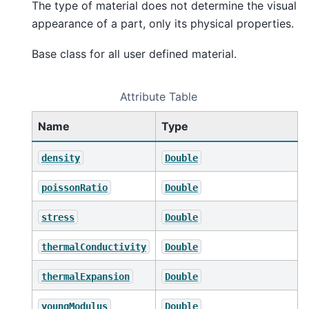
The type of material does not determine the visual
appearance of a part, only its physical properties.
Base class for all user defined material.
Attribute Table
Name
Type
density
Double
poissonRatio
Double
stress
Double
thermalConductivity
Double
thermalExpansion
Double
youngModulus
Double