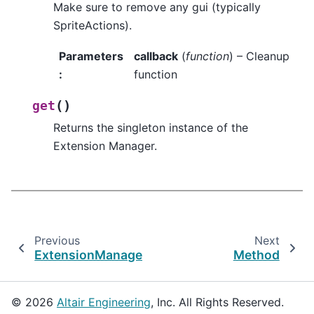
Make sure to remove any gui (typically
SpriteActions).
Parameters
callback
(
function
) – Cleanup
:
function
(
)
get
Returns the singleton instance of the
Extension Manager.
Previous
Next
ExtensionManager
Method
© 2026
Altair Engineering
, Inc. All Rights Reserved.