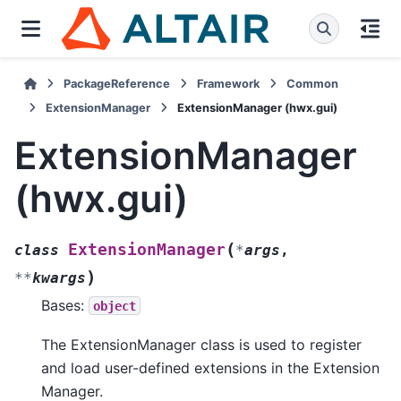
PackageReference
Framework
Common
ExtensionManager
ExtensionManager (hwx.gui)
ExtensionManager
(hwx.gui)
(
ExtensionManager
class
*
args
,
)
**
kwargs
Bases:
object
The ExtensionManager class is used to register
and load user-defined extensions in the Extension
Manager.