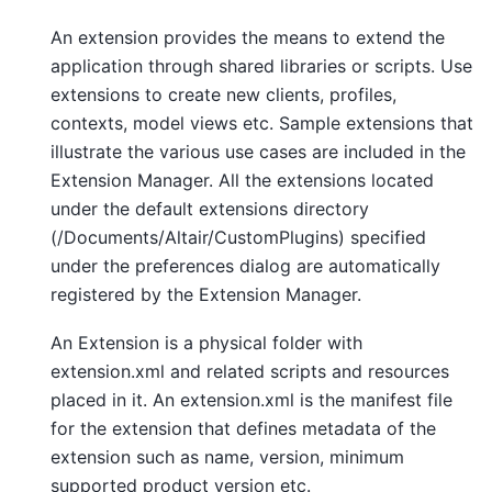
An extension provides the means to extend the
application through shared libraries or scripts. Use
extensions to create new clients, profiles,
contexts, model views etc. Sample extensions that
illustrate the various use cases are included in the
Extension Manager. All the extensions located
under the default extensions directory
(/Documents/Altair/CustomPlugins) specified
under the preferences dialog are automatically
registered by the Extension Manager.
An Extension is a physical folder with
extension.xml and related scripts and resources
placed in it. An extension.xml is the manifest file
for the extension that defines metadata of the
extension such as name, version, minimum
supported product version etc.