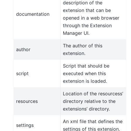
description of the
extension that can be
documentation
opened in a web browser
through the Extension
Manager UI.
The author of this
author
extension.
Script that should be
script
executed when this
extension is loaded.
Location of the resourcess’
resources
directory relative to the
extensions’ directory.
An xml file that defines the
settings
settings of this extension.