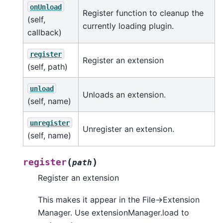
onUnload
Register function to cleanup the
(self,
currently loading plugin.
callback)
register
Register an extension
(self, path)
unload
Unloads an extension.
(self, name)
unregister
Unregister an extension.
(self, name)
(
)
register
path
Register an extension
This makes it appear in the File->Extension
Manager. Use extensionManager.load to