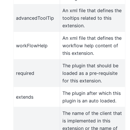
An xml file that defines the
advancedToolTip
tooltips related to this
extension.
An xml file that defines the
workFlowHelp
workflow help content of
this extension.
The plugin that should be
required
loaded as a pre-requisite
for this extension.
The plugin after which this
extends
plugin is an auto loaded.
The name of the client that
is implemented in this
extension or the name of