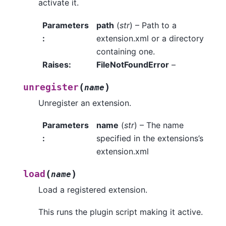
activate it.
Parameters
path
(
str
) – Path to a
:
extension.xml or a directory
containing one.
Raises
:
FileNotFoundError
–
(
)
unregister
name
Unregister an extension.
Parameters
name
(
str
) – The name
:
specified in the extensions’s
extension.xml
(
)
load
name
Load a registered extension.
This runs the plugin script making it active.