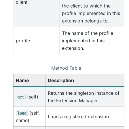
client
the client to which the
profile implemented in this
extension belongs to.
The name of the profile
profile
implemented in this
extension.
Method Table
Name
Description
Returns the singleton instance of
(self)
get
the Extension Manager.
(self,
load
Load a registered extension.
name)