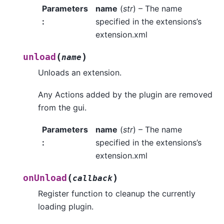
Parameters
name
(
str
) – The name
:
specified in the extensions’s
extension.xml
(
)
unload
name
Unloads an extension.
Any Actions added by the plugin are removed
from the gui.
Parameters
name
(
str
) – The name
:
specified in the extensions’s
extension.xml
(
)
onUnload
callback
Register function to cleanup the currently
loading plugin.