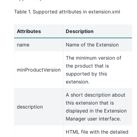
Table 1. Supported attributes in extension.xml
Attributes
Description
name
Name of the Extension
The minimum version of
the product that is
minProductVersion
supported by this
extension.
A short description about
this extension that is
description
displayed in the Extension
Manager user interface.
HTML file with the detailed