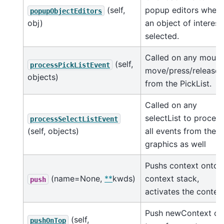
(self,
popup editors when
popupObjectEditors
obj)
an object of interest 
selected.
Called on any mous
(self,
processPickListEvent
move/press/release
objects)
from the PickList.
Called on any
selectList to process
processSelectListEvent
(self, objects)
all events from the
graphics as well
Pushs context onto
(name=None,
**
kwds)
context stack,
push
activates the context
Push newContext on
(self,
pushOnTop