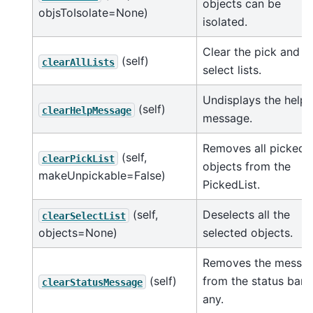
objects can be
objsToIsolate=None)
isolated.
Clear the pick and
(self)
clearAllLists
select lists.
Undisplays the help
(self)
clearHelpMessage
message.
Removes all picked
(self,
clearPickList
objects from the
makeUnpickable=False)
PickedList.
(self,
Deselects all the
clearSelectList
objects=None)
selected objects.
Removes the messa
(self)
from the status bar i
clearStatusMessage
any.