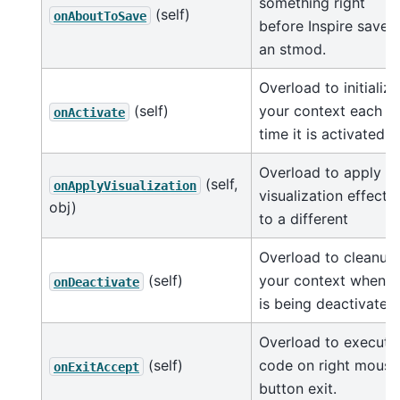
something right
(self)
onAboutToSave
before Inspire saves
an stmod.
Overload to initialize
(self)
your context each
onActivate
time it is activated.
Overload to apply
(self,
onApplyVisualization
visualization effects
obj)
to a different
Overload to cleanup
(self)
your context when it
onDeactivate
is being deactivated.
Overload to execute
(self)
code on right mouse
onExitAccept
button exit.