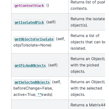
Returns list of pushe
()
getContextStack
contexts.
Returns the isolated
(self)
getIsolatedPick
object(s).
Returns a list of
(self,
getObjectsForIsolate
objects that can be
objsToIsolate=None)
isolated.
Returns an ObjectLis
(self)
with the picked
getPickedObjects
objects.
(self,
Returns an ObjectLis
getSelectedObjects
beforeChange=False,
with the selected
active=True,
**
kwds)
objects.
Returns a Matrix44 t