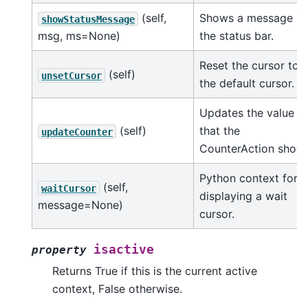
(self,
Shows a message in
showStatusMessage
msg, ms=None)
the status bar.
Reset the cursor to
(self)
unsetCursor
the default cursor.
Updates the value
(self)
that the
updateCounter
CounterAction shows
Python context for
(self,
waitCursor
displaying a wait
message=None)
cursor.
isactive
property
Returns True if this is the current active
context, False otherwise.