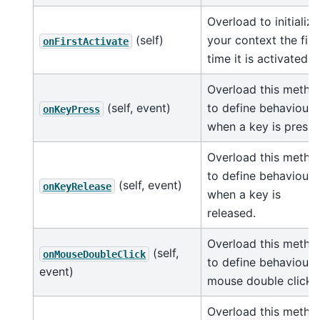
Overload to initialize
(self)
your context the firs
onFirstActivate
time it is activated.
Overload this metho
(self, event)
to define behaviour
onKeyPress
when a key is presse
Overload this metho
to define behaviour
(self, event)
onKeyRelease
when a key is
released.
Overload this metho
(self,
onMouseDoubleClick
to define behaviour 
event)
mouse double click.
Overload this metho