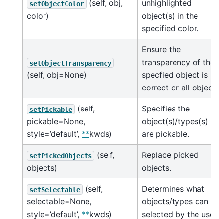
(self, obj,
unhighlighted
setObjectColor
color)
object(s) in the
specified color.
Ensure the
transparency of the
setObjectTransparency
(self, obj=None)
specfied object is
correct or all object
(self,
Specifies the
setPickable
pickable=None,
object(s)/types(s) th
style=’default’,
**
kwds)
are pickable.
(self,
Replace picked
setPickedObjects
objects)
objects.
(self,
Determines what
setSelectable
selectable=None,
objects/types can b
style=’default’,
**
kwds)
selected by the user.