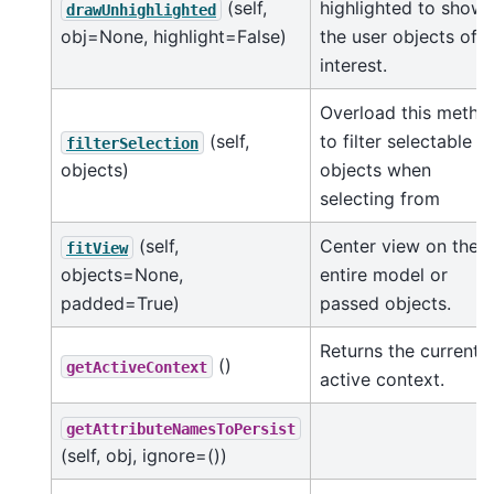
(self,
highlighted to show
drawUnhighlighted
obj=None, highlight=False)
the user objects of
interest.
Overload this metho
(self,
to filter selectable
filterSelection
objects)
objects when
selecting from
(self,
Center view on the
fitView
objects=None,
entire model or
padded=True)
passed objects.
Returns the current
()
getActiveContext
active context.
getAttributeNamesToPersist
(self, obj, ignore=())