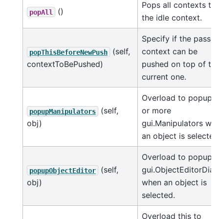
Pops all contexts to
()
popAll
the idle context.
Specify if the passe
(self,
context can be
popThisBeforeNewPush
contextToBePushed)
pushed on top of th
current one.
Overload to popup 1
(self,
or more
popupManipulators
obj)
gui.Manipulators wh
an object is selected
Overload to popup a
(self,
gui.ObjectEditorDial
popupObjectEditor
obj)
when an object is
selected.
Overload this to