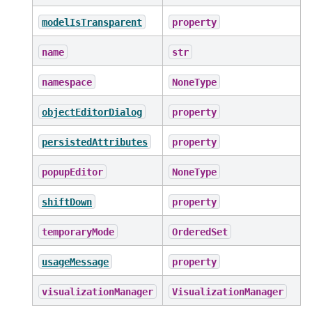
modelIsTransparent
property
name
str
namespace
NoneType
objectEditorDialog
property
persistedAttributes
property
popupEditor
NoneType
shiftDown
property
temporaryMode
OrderedSet
usageMessage
property
visualizationManager
VisualizationManager