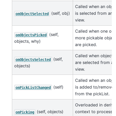
Called when an obje
(self, obj)
is selected from any
onObjectSelected
view.
Called when one or
(self,
onObjectsPicked
more pickable objec
objects, why)
are picked.
Called when objects
(self,
onObjectsSelected
are selected from a
objects)
view.
Called when an obje
(self)
is added to/remove
onPickListChanged
from the pickList.
Overloaded in deriv
(self, objects)
context to process a
onPicking