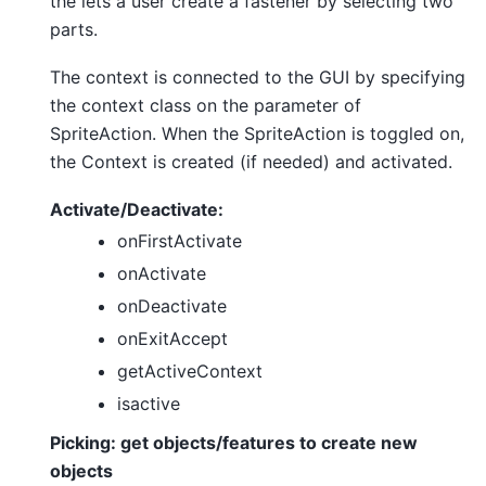
the lets a user create a fastener by selecting two
parts.
The context is connected to the GUI by specifying
the context class on the parameter of
SpriteAction. When the SpriteAction is toggled on,
the Context is created (if needed) and activated.
Activate/Deactivate:
onFirstActivate
onActivate
onDeactivate
onExitAccept
getActiveContext
isactive
Picking: get objects/features to create new
objects