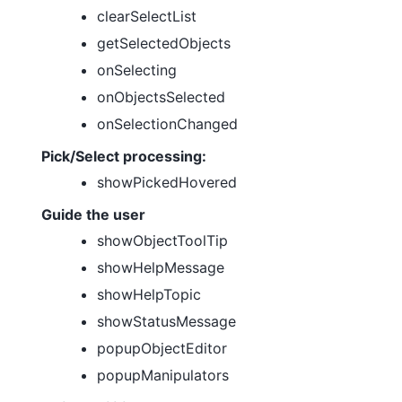
clearSelectList
getSelectedObjects
onSelecting
onObjectsSelected
onSelectionChanged
Pick/Select processing:
showPickedHovered
Guide the user
showObjectToolTip
showHelpMessage
showHelpTopic
showStatusMessage
popupObjectEditor
popupManipulators