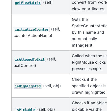
(self)
convert from world 
getViewMatrix
view coordinates.
Gets the
SpriteCounterAction
(self,
initializeCounter
by this name and
counterActionName)
automatically
manages it.
Called when the use
(self,
isAllowedToExit
RightMouse clicks or
exitControl)
presses escape.
Checks if the
(self, obj)
specified object is
isHighlighted
drawn highlighted.
Checks if an object i
(self, obj)
pickable via the
isPickable