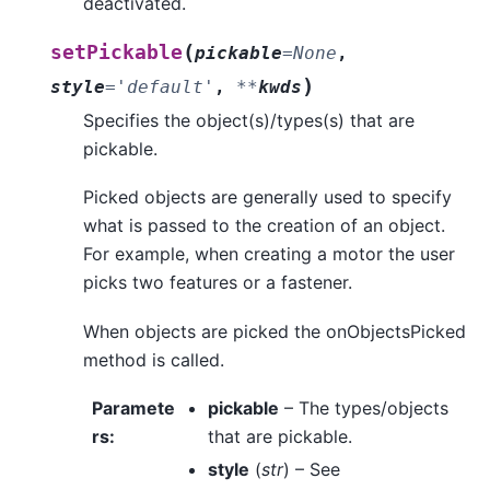
deactivated.
(
setPickable
pickable
=
None
,
)
style
=
'default'
,
**
kwds
Specifies the object(s)/types(s) that are
pickable.
Picked objects are generally used to specify
what is passed to the creation of an object.
For example, when creating a motor the user
picks two features or a fastener.
When objects are picked the onObjectsPicked
method is called.
Paramete
pickable
– The types/objects
rs
:
that are pickable.
style
(
str
) – See