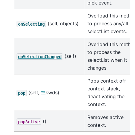
pick event.
Overload this metho
(self, objects)
to process any/all
onSelecting
selectList events.
Overload this metho
to process the
(self)
onSelectionChanged
selectList when it
changes.
Pops context off
context stack,
(self,
**
kwds)
pop
deactivating the
context.
Removes active
()
popActive
context.