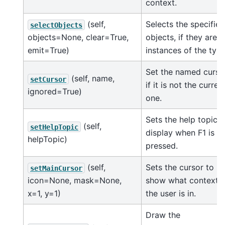
context.
(self,
Selects the specified
selectObjects
objects=None, clear=True,
objects, if they are
emit=True)
instances of the typ
Set the named curso
(self, name,
setCursor
if it is not the curren
ignored=True)
one.
Sets the help topic t
(self,
setHelpTopic
display when F1 is
helpTopic)
pressed.
(self,
Sets the cursor to
setMainCursor
icon=None, mask=None,
show what context
x=1, y=1)
the user is in.
Draw the