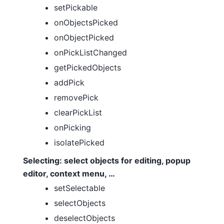
setPickable
onObjectsPicked
onObjectPicked
onPickListChanged
getPickedObjects
addPick
removePick
clearPickList
onPicking
isolatePicked
Selecting: select objects for editing, popup
editor, context menu, …
setSelectable
selectObjects
deselectObjects