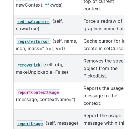
top of current
newContext,
**
kwds)
context.
(self,
Force a redraw of th
redrawGraphics
now=True)
graphics immediately
(self, name,
Cache cursor for laz
registerCursor
icon, mask=’’, x=1, y=1)
create in setCursor.
Removes the specifi
(self, obj,
removePick
object from the
makeUnpickable=False)
PickedList.
Reports the usage
reportContextUsage
message to the
(message, contextName=’’)
context.
Report the usage
(self, message)
message within this
reportUsage