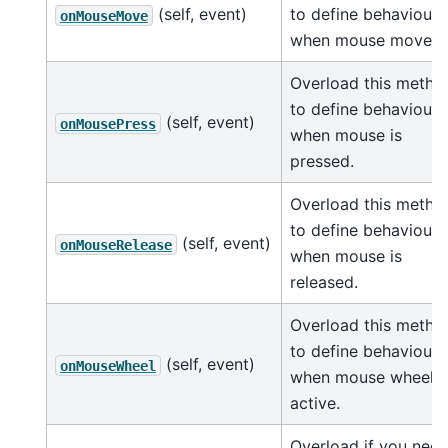
(self, event)
to define behaviour
onMouseMove
when mouse moves.
Overload this metho
to define behaviour
(self, event)
onMousePress
when mouse is
pressed.
Overload this metho
to define behaviour
(self, event)
onMouseRelease
when mouse is
released.
Overload this metho
to define behaviour
(self, event)
onMouseWheel
when mouse wheel i
active.
Overload if you nee