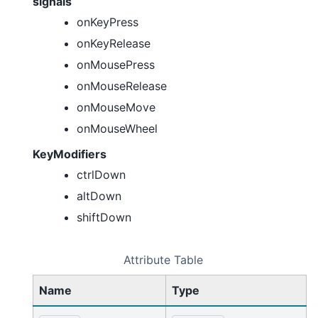
signals
onKeyPress
onKeyRelease
onMousePress
onMouseRelease
onMouseMove
onMouseWheel
KeyModifiers
ctrlDown
altDown
shiftDown
Attribute Table
Name
Type