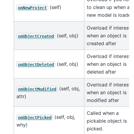
(self)
to clean up when a
onNewProject
new model is loaded
Overload if intereste
(self, obj)
when an object is
onObjectCreated
created after
Overload if intereste
(self, obj)
when an object is
onObjectDeleted
deleted after
Overload if intereste
(self, obj,
onObjectModified
when an object is
attr)
modified after
Called when a
(self, obj,
onObjectPicked
pickable object is
why)
picked.