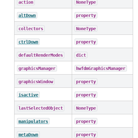
action
NoneType
altDown
property
collectors
NoneType
ctrlDown
property
defaultRenderModes
dict
graphicsManager
hwfdmGraphicsManager
graphicsWindow
property
isactive
property
lastSelectedObject
NoneType
manipulators
property
metaDown
property