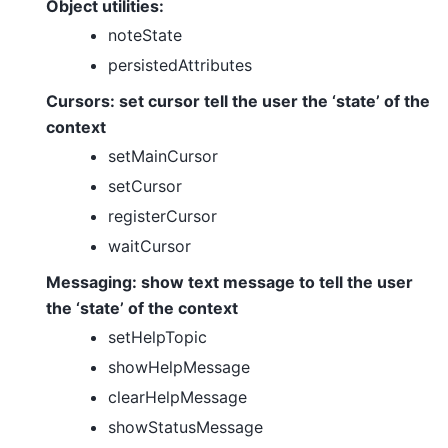
Object utilities:
noteState
persistedAttributes
Cursors: set cursor tell the user the ‘state’ of the
context
setMainCursor
setCursor
registerCursor
waitCursor
Messaging: show text message to tell the user
the ‘state’ of the context
setHelpTopic
showHelpMessage
clearHelpMessage
showStatusMessage