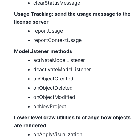
clearStatusMessage
Usage Tracking: send the usage message to the
license server
reportUsage
reportContextUsage
ModelListener methods
activateModelListener
deactivateModelListener
onObjectCreated
onObjectDeleted
onObjectModified
onNewProject
Lower level draw utilities to change how objects
are rendered
onApplyVisualization