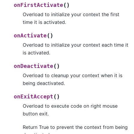
(
)
onFirstActivate
Overload to initialize your context the first
time it is activated.
(
)
onActivate
Overload to initialize your context each time it
is activated.
(
)
onDeactivate
Overload to cleanup your context when it is
being deactivated.
(
)
onExitAccept
Overload to execute code on right mouse
button exit.
Return True to prevent the context from being