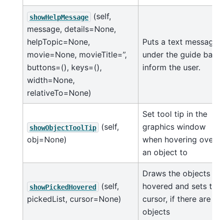
(self,
showHelpMessage
message, details=None,
helpTopic=None,
Puts a text message
movie=None, movieTitle=’’,
under the guide bar 
buttons=(), keys=(),
inform the user.
width=None,
relativeTo=None)
Set tool tip in the
(self,
graphics window
showObjectToolTip
obj=None)
when hovering over
an object to
Draws the objects
(self,
hovered and sets th
showPickedHovered
pickedList, cursor=None)
cursor, if there are a
objects