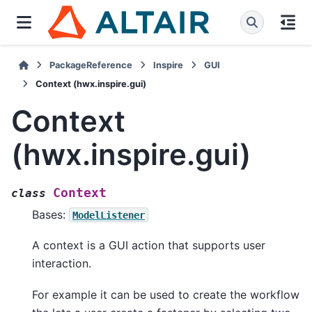
PackageReference
Inspire
GUI
Context (hwx.inspire.gui)
Context
(hwx.inspire.gui)
Context
class
Bases:
ModelListener
A context is a GUI action that supports user
interaction.
For example it can be used to create the workflow