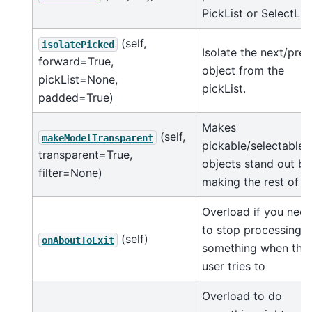
PickList or SelectList
(self,
isolatePicked
Isolate the next/prev
forward=True,
object from the
pickList=None,
pickList.
padded=True)
Makes
(self,
makeModelTransparent
pickable/selectable
transparent=True,
objects stand out by
filter=None)
making the rest of t
Overload if you nee
to stop processing
(self)
onAboutToExit
something when the
user tries to
Overload to do