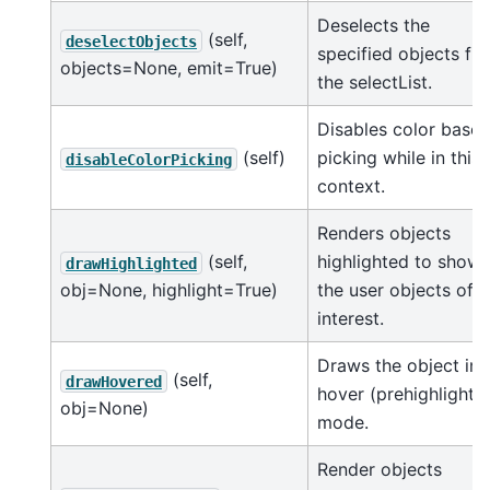
Deselects the
(self,
deselectObjects
specified objects fr
objects=None, emit=True)
the selectList.
Disables color base
(self)
picking while in this
disableColorPicking
context.
Renders objects
(self,
highlighted to show
drawHighlighted
obj=None, highlight=True)
the user objects of
interest.
Draws the object in
(self,
drawHovered
hover (prehighlight)
obj=None)
mode.
Render objects