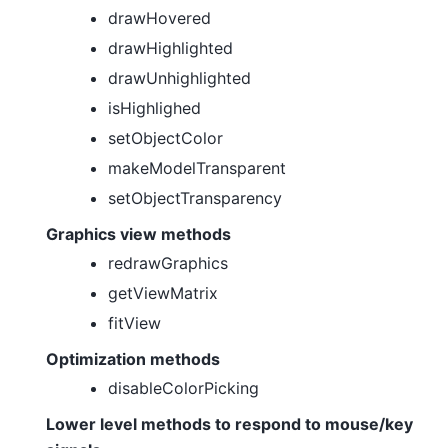
drawHovered
drawHighlighted
drawUnhighlighted
isHighlighed
setObjectColor
makeModelTransparent
setObjectTransparency
Graphics view methods
redrawGraphics
getViewMatrix
fitView
Optimization methods
disableColorPicking
Lower level methods to respond to mouse/key