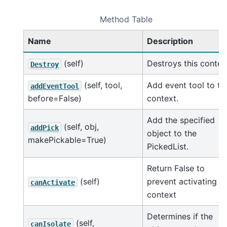
Method Table
Name
Description
(self)
Destroys this contex
Destroy
(self, tool,
Add event tool to th
addEventTool
before=False)
context.
Add the specified
(self, obj,
addPick
object to the
makePickable=True)
PickedList.
Return False to
(self)
prevent activating t
canActivate
context
Determines if the
(self,
canIsolate