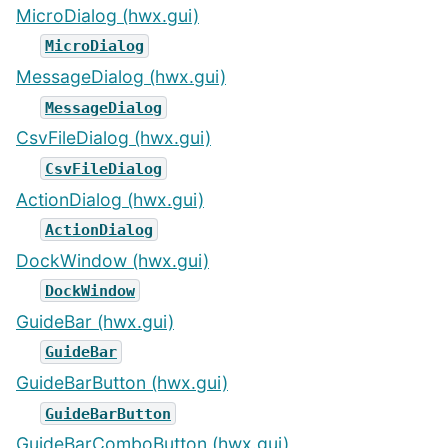
MicroDialog (hwx.gui)
MicroDialog
MessageDialog (hwx.gui)
MessageDialog
CsvFileDialog (hwx.gui)
CsvFileDialog
ActionDialog (hwx.gui)
ActionDialog
DockWindow (hwx.gui)
DockWindow
GuideBar (hwx.gui)
GuideBar
GuideBarButton (hwx.gui)
GuideBarButton
GuideBarComboButton (hwx.gui)