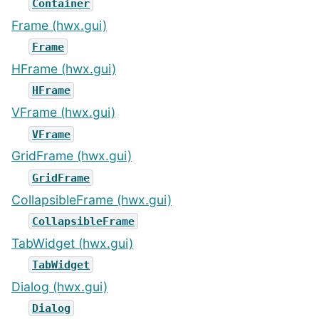
Container
Frame (hwx.gui)
Frame
HFrame (hwx.gui)
HFrame
VFrame (hwx.gui)
VFrame
GridFrame (hwx.gui)
GridFrame
CollapsibleFrame (hwx.gui)
CollapsibleFrame
TabWidget (hwx.gui)
TabWidget
Dialog (hwx.gui)
Dialog