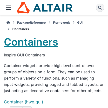
PackageReference
Framework
GUI
Containers
Containers
Inspire GUI Containers
Container widgets provide high level control over
groups of objects on a form. They can be used to
perform a variety of functions, such as managing
input widgets, providing paged and tabbed layouts, or
just acting as decorative containers for other objects.
Container (hwx.gui)