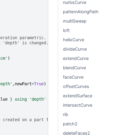
nurbsCurve
patternAlongPath
multiSweep
loft
peration parametric.
helixCurve
e 'depth' is changed.
divideCurve
extendCurve
8cm'
)
blendCurve
faceCurve
depth'
,
newPart
=
True
)
offsetCurves
extendSurface
alue
}
 using 'depth' variable."
)
intersectCurve
rib
e created on a part face.
patch2
deleteFaces2