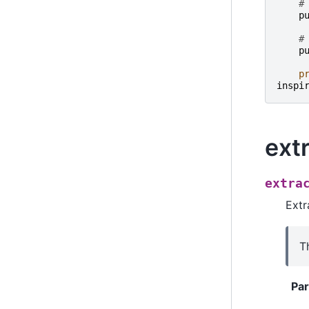
#
p
#
p
p
inspi
ext
extra
Extr
T
Pa