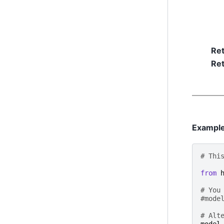
Re
Ret
Exampl
# Thi
from
# You
#mode
# Alt
model