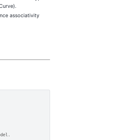
eCurve).
rence associativity
odel.