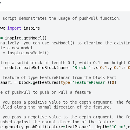
e
s script demonstrates the usage of pushPull function.
hwx
import
inspire
=
inspire
.
getModel
()
rnatively, you can use newModel() to clearing the existi
ate a new model
l = inspire.newModel()
ating a solid block of length 0.1, width 0.1 and height 
=
model
.
createSolidBlock
(
name
=
'Block 1'
,
x
=
0.1
,
y
=
0.1
,
z
=
a feature of type FeaturePlanar from the block Part
lanar1
=
block
.
getFeatures
(
type
=
'FeaturePlanar'
)[
0
]
ge of pushPull to push or Pull a feature.
n you pass a positive value to the depth argument, the f
pulled along the normal direction of the feature.
n you pass a negative value to the depth argument, the f
pushed against the normal direction of the feature.
re
.
geometry
.
pushPull
(
feature
=
featPlanar1
,
depth
=
'10 mm'
,