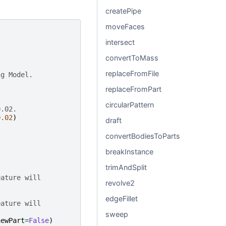
createPipe
moveFaces
intersect
convertToMass
replaceFromFile
ng Model.
replaceFromPart
circularPattern
0.02.
0.02
)
draft
convertBodiesToParts
breakInstance
trimAndSplit
eature will
revolve2
edgeFillet
eature will
sweep
newPart
=
False
)