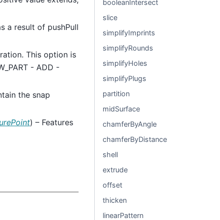
booleanIntersect
slice
as a result of pushPull
simplifyImprints
simplifyRounds
ration. This option is
simplifyHoles
NEW_PART - ADD -
simplifyPlugs
partition
intain the snap
midSurface
urePoint
) – Features
chamferByAngle
chamferByDistance
shell
extrude
offset
thicken
linearPattern