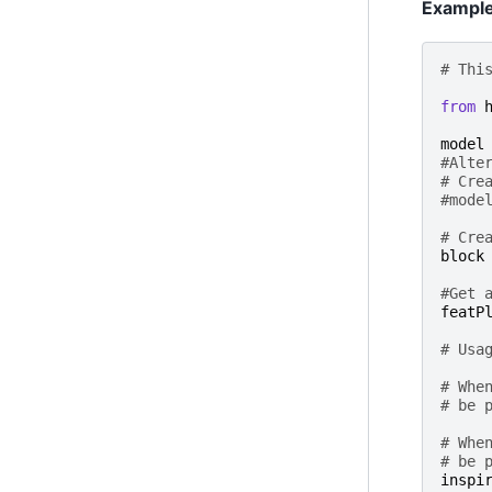
Exampl
# Thi
from
model
#Alte
# Cre
#mode
# Cre
block
#Get 
featP
# Usa
# Whe
# be 
# Whe
# be 
inspi