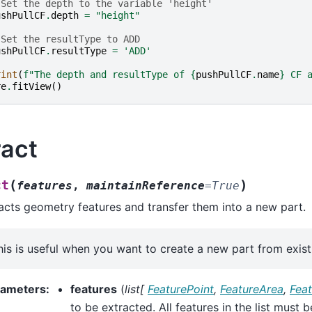
 Set the depth to the variable 'height'
ushPullCF
.
depth
=
"height"
 Set the resultType to ADD
ushPullCF
.
resultType
=
'ADD'
rint
(
f
"The depth and resultType of 
{
pushPullCF
.
name
}
 CF 
re
.
fitView
()
ract
(
)
ct
features
,
maintainReference
=
True
acts geometry features and transfer them into a new part.
his is useful when you want to create a new part from exist
rameters
:
features
(
list
[
FeaturePoint
,
FeatureArea
,
Fea
to be extracted. All features in the list must 