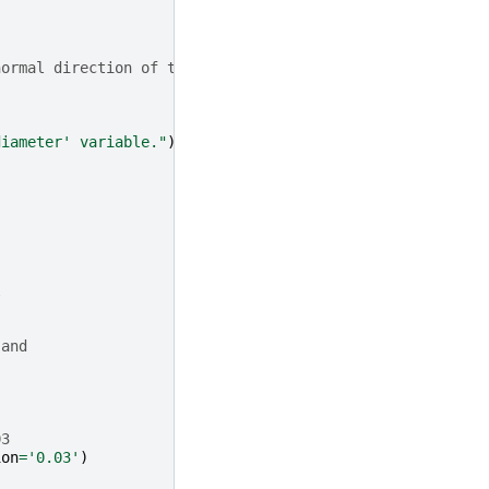
normal direction of the sketch face.
.
diameter' variable."
)
l
 and
03
ion
=
'0.03'
)