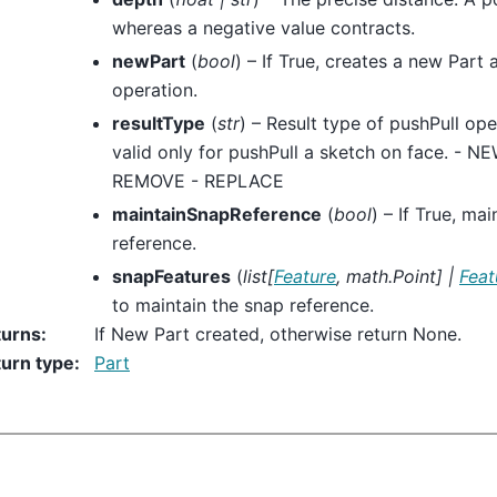
whereas a negative value contracts.
newPart
(
bool
) – If True, creates a new Part 
operation.
resultType
(
str
) – Result type of pushPull ope
valid only for pushPull a sketch on face. - 
REMOVE - REPLACE
maintainSnapReference
(
bool
) – If True, ma
reference.
snapFeatures
(
list
[
Feature
,
math.Point
]
|
Feat
to maintain the snap reference.
turns
:
If New Part created, otherwise return None.
urn type
:
Part