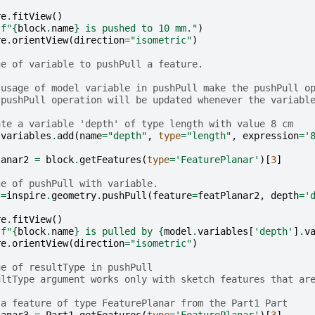
re
.
fitView
()
(
f
"
{
block
.
name
}
 is pushed to 10 mm."
)
re
.
orientView
(
direction
=
"isometric"
)
ge of variable to pushPull a feature.
 usage of model variable in pushPull make the pushPull o
 pushPull operation will be updated whenever the variabl
ate a variable 'depth' of type length with value 8 cm
.
variables
.
add
(
name
=
"depth"
,
type
=
"length"
,
expression
=
'
lanar2
=
block
.
getFeatures
(
type
=
'FeaturePlanar'
)[
3
]
ge of pushPull with variable.
=
inspire
.
geometry
.
pushPull
(
feature
=
featPlanar2
,
depth
=
'
re
.
fitView
()
(
f
"
{
block
.
name
}
 is pulled by 
{
model
.
variables
[
'depth'
]
.
v
re
.
orientView
(
direction
=
"isometric"
)
ge of resultType in pushPull
ultType argument works only with sketch features that ar
 a feature of type FeaturePlanar from the Part1 Part