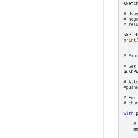
sketc
# Usa
# neg
# res
sketc
print
# Exa
# Get
pushP
# Alt
#push
# Edi
# cha
with
#
m