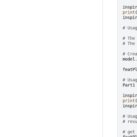
inspi
print
inspi
# Usa
# The
# The
# Cre
model
featP
# Usa
Part1
inspi
print
inspi
# Usa
# res
# get