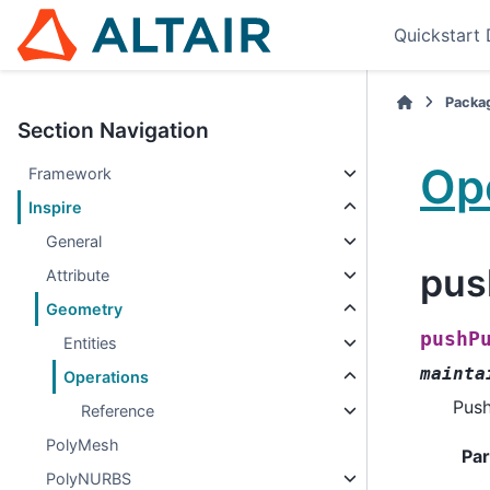
Quickstart
Packa
Section Navigation
Op
Framework
Inspire
General
pus
Attribute
Geometry
pushP
Entities
mainta
Operations
Push
Reference
PolyMesh
Pa
PolyNURBS