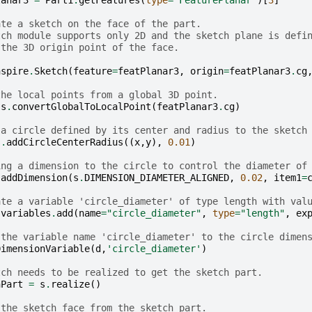
lanar3
=
Part1
.
getFeatures
(
type
=
'FeaturePlanar'
)[
3
]
ate a sketch on the face of the part.
tch module supports only 2D and the sketch plane is defi
 the 3D origin point of the face.
nspire
.
Sketch
(
feature
=
featPlanar3
,
origin
=
featPlanar3
.
cg
the local points from a global 3D point.
s
.
convertGlobalToLocalPoint
(
featPlanar3
.
cg
)
 a circle defined by its center and radius to the sketch
s
.
addCircleCenterRadius
((
x
,
y
),
0.01
)
ing a dimension to the circle to control the diameter of
.
addDimension
(
s
.
DIMENSION_DIAMETER_ALIGNED
,
0.02
,
item1
=
ate a variable 'circle_diameter' of type length with val
.
variables
.
add
(
name
=
"circle_diameter"
,
type
=
"length"
,
ex
 the variable name 'circle_diameter' to the circle dimen
DimensionVariable
(
d
,
'circle_diameter'
)
tch needs to be realized to get the sketch part.
hPart
=
s
.
realize
()
 the sketch face from the sketch part.