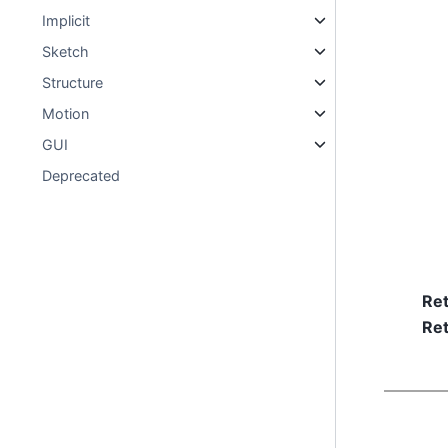
Implicit
Sketch
Structure
Motion
GUI
Deprecated
Re
Ret