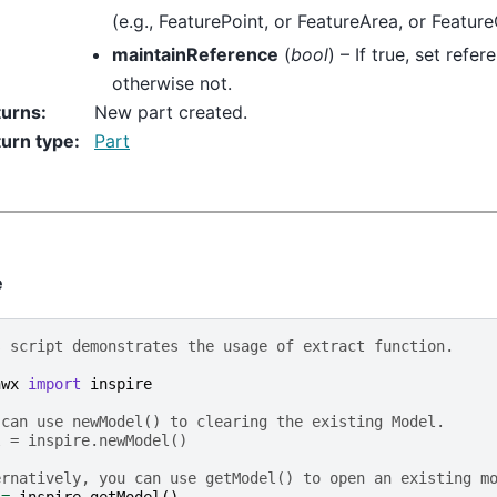
(e.g., FeaturePoint, or FeatureArea, or Featur
maintainReference
(
bool
) – If true, set refe
otherwise not.
turns
:
New part created.
urn type
:
Part
e
s script demonstrates the usage of extract function.
hwx
import
inspire
 can use newModel() to clearing the existing Model.
l = inspire.newModel()
ernatively, you can use getModel() to open an existing m
=
inspire
.
getModel
()