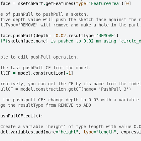
hface
=
sketchPart
.
getFeatures
(
type
=
'FeatureArea'
)[
0
]
ge of pushPull to pushPull a sketch.
ative depth value will push the sketch face against the 
ultType='REMOVE' will remove and make a hole in the part
hface
.
pushPull
(
depth
=
-
0.02
,
resultType
=
'REMOVE'
)
(
f
"
{
sketchface
.
name
}
 is pushed to 0.02 mm using 'circle_
mple to edit pushPull operation.
 the last pushPull CF from the model.
ullCF
=
model
.
construction
[
-
1
]
ernatively, you can get the CF by its name from the mode
PullCF = model.construction.getCF(name= 'PushPull 3')
t the push-pull CF: change depth to 0.03 with a variable
nge the resultType from REMOVE to ADD
pushPullCF
.
edit
():
 Create a variable 'height' of type length with value 0.
odel
.
variables
.
add
(
name
=
"height"
,
type
=
"length"
,
express