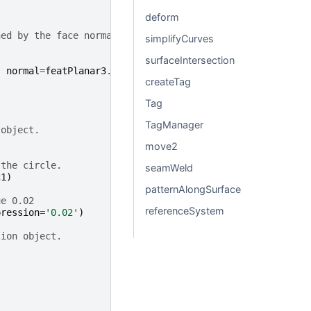
deform
ned by the face normal
simplifyCurves
surfaceIntersection
,
normal
=
featPlanar3
.
normal
)
createTag
Tag
TagManager
 object.
move2
 the circle.
seamWeld
c1
)
patternAlongSurface
ue 0.02
referenceSystem
pression
=
'0.02'
)
sion object.