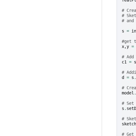
featP
# Cre
# Ske
# and
s
=
i
#get 
x
,
y
=
# Add
c1
=
# Add
d
=
s
# Cre
model
# Set
s
.
set
# Ske
sketc
# Get