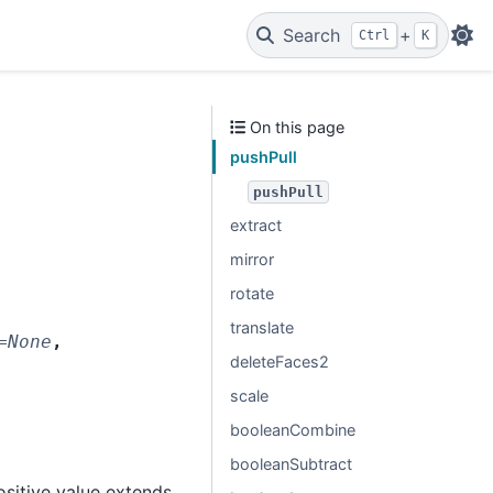
Search
+
Ctrl
K
On this page
pushPull
pushPull
extract
mirror
rotate
translate
=
None
,
deleteFaces2
scale
booleanCombine
booleanSubtract
ositive value extends,