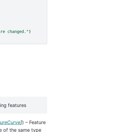
are changed."
)
ing features
tureCurve
]
) – Feature
be of the same type