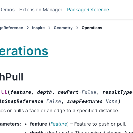
 Demos
Extension Manager
PackageReference
geReference
Inspire
Geometry
Operations
erations
hPull
(
ull
feature
,
depth
,
newPart
=
False
,
resultType
)
inSnapReference
=
False
,
snapFeatures
=
None
es or pulls a face or an edge to a specified distance.
rameters
:
feature
(
Feature
) – Feature to push or pull.
depth
(
float
|
str
) – The precise distance. A p