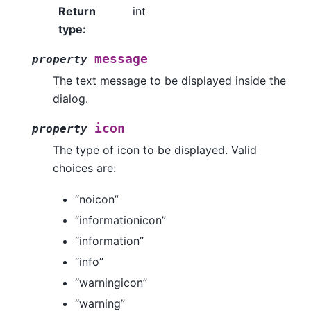
Return
int
type
:
message
property
The text message to be displayed inside the
dialog.
icon
property
The type of icon to be displayed. Valid
choices are:
“noicon”
“informationicon”
“information”
“info”
“warningicon”
“warning”