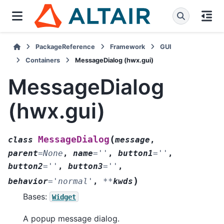
PackageReference
Framework
GUI
Containers
MessageDialog (hwx.gui)
MessageDialog
(hwx.gui)
(
MessageDialog
class
message
,
parent
=
None
,
name
=
''
,
button1
=
''
,
button2
=
''
,
button3
=
''
,
)
behavior
=
'normal'
,
**
kwds
Bases:
Widget
A popup message dialog.