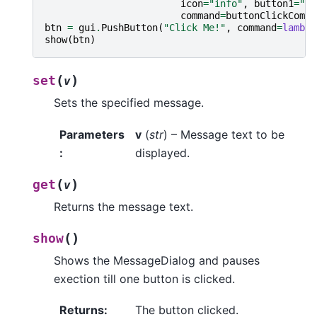
icon
=
"info"
,
button1
=
"Ac
command
=
buttonClickComma
btn
=
gui
.
PushButton
(
"Click Me!"
,
command
=
lambda
show
(
btn
)
(
)
set
v
Sets the specified message.
Parameters
v
(
str
) – Message text to be
:
displayed.
(
)
get
v
Returns the message text.
(
)
show
Shows the MessageDialog and pauses
exection till one button is clicked.
Returns
:
The button clicked.