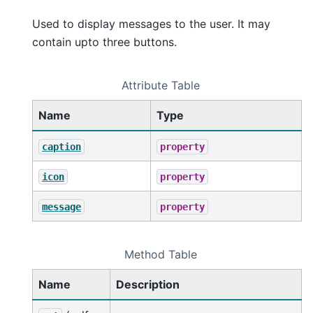
Used to display messages to the user. It may
contain upto three buttons.
Attribute Table
Name
Type
caption
property
icon
property
message
property
Method Table
Name
Description