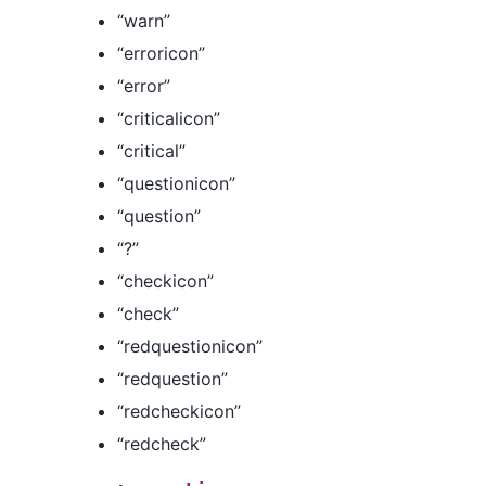
“warn”
“erroricon”
“error”
“criticalicon”
“critical”
“questionicon”
“question”
“?”
“checkicon”
“check”
“redquestionicon”
“redquestion”
“redcheckicon”
“redcheck”