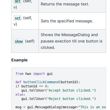
(self,
get
Returns the message text.
v)
(self,
set
Sets the specified message.
v)
Shows the MessageDialog and
(self)
pauses exection till one button is
show
clicked.
Example
from
hwx
import
gui
def
buttonClickCommand
(
buttonId
):
if
buttonId
==
0
:
gui
.
tellUser
(
"Accept button clicked."
)
else
:
gui
.
tellUser
(
"Reject button clicked."
)
msg
=
gui
.
MessageDialog
(
message
=
"This is an exam