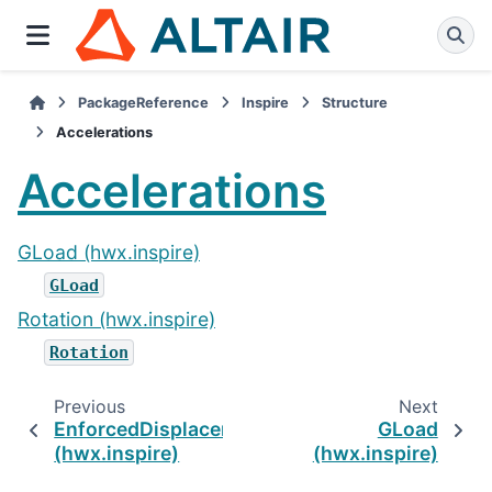
PackageReference
Inspire
Structure
Accelerations
Accelerations
GLoad (hwx.inspire)
GLoad
Rotation (hwx.inspire)
Rotation
Previous
Next
EnforcedDisplacement
GLoad
(hwx.inspire)
(hwx.inspire)