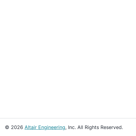
© 2026
Altair Engineering
, Inc. All Rights Reserved.