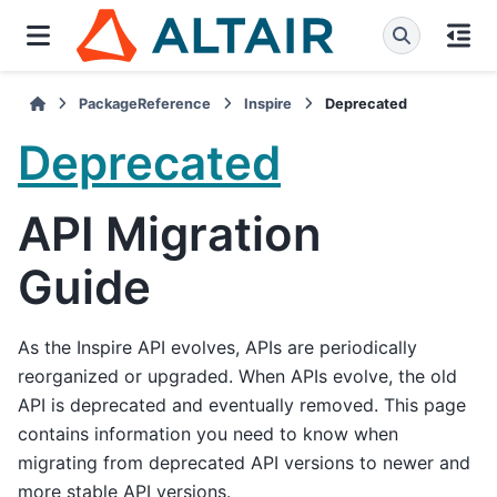
PackageReference
Inspire
Deprecated
Deprecated
API Migration
Guide
As the Inspire API evolves, APIs are periodically
reorganized or upgraded. When APIs evolve, the old
API is deprecated and eventually removed. This page
contains information you need to know when
migrating from deprecated API versions to newer and
more stable API versions.