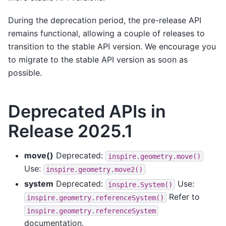
During the deprecation period, the pre-release API
remains functional, allowing a couple of releases to
transition to the stable API version. We encourage you
to migrate to the stable API version as soon as
possible.
Deprecated APIs in
Release 2025.1
move()
Deprecated:
inspire.geometry.move()
Use:
inspire.geometry.move2()
system
Deprecated:
Use:
inspire.System()
Refer to
inspire.geometry.referenceSystem()
inspire.geometry.referenceSystem
documentation.