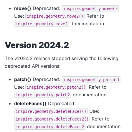
move()
Deprecated:
inspire.geometry.move()
Use:
Refer to
inspire.geometry.move2()
documentation.
inspire.geometry.move2
Version 2024.2
The v2024.2 release stopped serving the following
deprecated API versions:
patch()
Deprecated:
inspire.geometry.patch()
Use:
Refer to
inspire.geometry.patch2()
documentation.
inspire.geometry.patch2
deleteFaces()
Deprecated:
Use:
inspire.geometry.deleteFaces()
Refer to
inspire.geometry.deleteFaces2()
documentation.
inspire.geometry.deleteFaces2