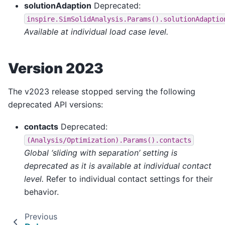
solutionAdaption
Deprecated:
inspire.SimSolidAnalysis.Params().solutionAdaptio
Available at individual load case level.
Version 2023
The v2023 release stopped serving the following
deprecated API versions:
contacts
Deprecated:
(Analysis/Optimization).Params().contacts
Global ‘sliding with separation’ setting is
deprecated as it is available at individual contact
level.
Refer to individual contact settings for their
behavior.
Previous