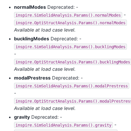
normalModes
Deprecated: -
-
inspire.SimSolidAnalysis.Params().normalModes
inspire.OptiStructAnalysis.Params().normalModes
Available at load case level.
bucklingModes
Deprecated: -
inspire.SimSolidAnalysis.Params().bucklingModes
-
inspire.OptiStructAnalysis.Params().bucklingModes
Available at load case level.
modalPrestress
Deprecated: -
inspire.SimSolidAnalysis.Params().modalPrestress
-
inspire.OptiStructAnalysis.Params().modalPrestres
Available at load case level.
gravity
Deprecated: -
-
inspire.SimSolidAnalysis.Params().gravity