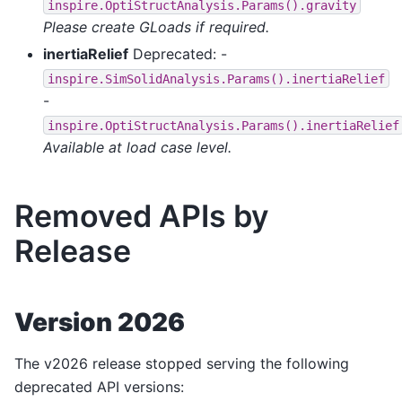
inspire.OptiStructAnalysis.Params().gravity
Please create GLoads if required.
inertiaRelief
Deprecated: -
inspire.SimSolidAnalysis.Params().inertiaRelief
-
inspire.OptiStructAnalysis.Params().inertiaRelief
Available at load case level.
Removed APIs by
Release
Version 2026
The v2026 release stopped serving the following
deprecated API versions: