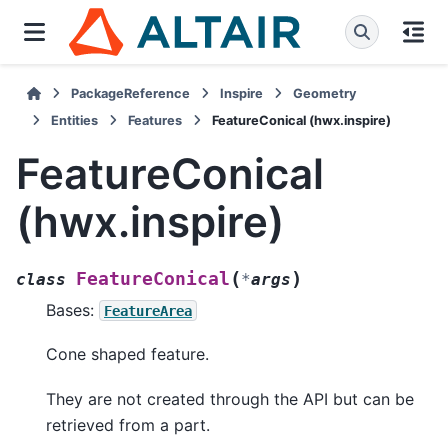
PackageReference
Inspire
Geometry
Entities
Features
FeatureConical (hwx.inspire)
FeatureConical
(hwx.inspire)
(
)
FeatureConical
class
*
args
Bases:
FeatureArea
Cone shaped feature.
They are not created through the API but can be
retrieved from a part.