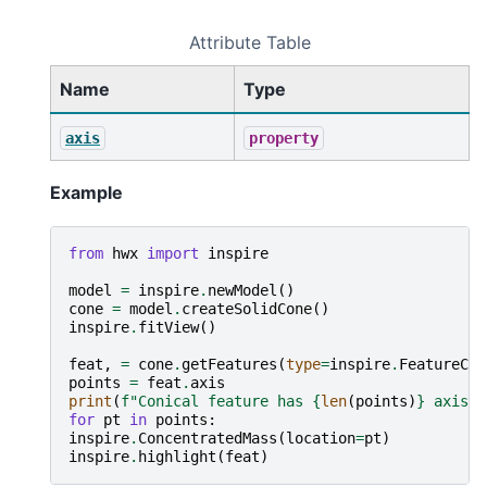
Attribute Table
Name
Type
axis
property
Example
from
hwx
import
inspire
model
=
inspire
.
newModel
()
cone
=
model
.
createSolidCone
()
inspire
.
fitView
()
feat
,
=
cone
.
getFeatures
(
type
=
inspire
.
FeatureCon
points
=
feat
.
axis
print
(
f
"Conical feature has 
{
len
(
points
)
}
 axis p
for
pt
in
points
:
inspire
.
ConcentratedMass
(
location
=
pt
)
inspire
.
highlight
(
feat
)