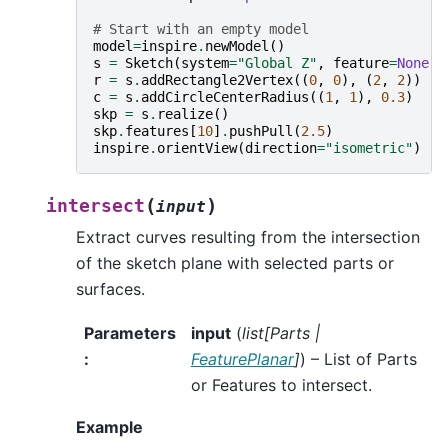
# Start with an empty model
model
=
inspire
.
newModel
()
s
=
Sketch
(
system
=
"Global Z"
,
feature
=
None
,
r
=
s
.
addRectangle2Vertex
((
0
,
0
),
(
2
,
2
))
c
=
s
.
addCircleCenterRadius
((
1
,
1
),
0.3
)
skp
=
s
.
realize
()
skp
.
features
[
10
]
.
pushPull
(
2.5
)
inspire
.
orientView
(
direction
=
"isometric"
)
(
)
intersect
input
Extract curves resulting from the intersection
of the sketch plane with selected parts or
surfaces.
Parameters
input
(
list
[
Parts
|
:
FeaturePlanar
]
) – List of Parts
or Features to intersect.
Example