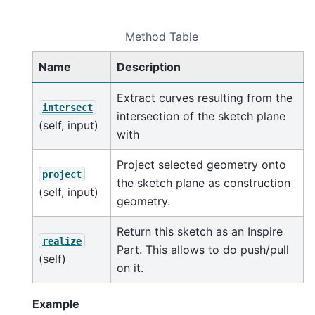
Method Table
Name
Description
Extract curves resulting from the
intersect
intersection of the sketch plane
(self, input)
with
Project selected geometry onto
project
the sketch plane as construction
(self, input)
geometry.
Return this sketch as an Inspire
realize
Part. This allows to do push/pull
(self)
on it.
Example