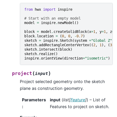
from
hwx
import
inspire
# Start with an empty model
model
=
inspire
.
newModel
()
block
=
model
.
createSolidBlock
(
x
=
1
,
y
=
1
,
z
=
1
block
.
location
=
(
0
,
0
,
-
0.7
)
sketch
=
inspire
.
Sketch
(
system
=
"Global Z"
,
sketch
.
addRectangleCenterVertex
((
2
,
1
),
(
3
,
sketch
.
intersect
(
block
)
sketch
.
realize
()
inspire
.
orientView
(
direction
=
"isometric"
)
(
)
project
input
Project selected geometry onto the sketch
plane as construction geometry.
Parameters
input
(
list
[
Feature
]
) – List of
:
Features to project on sketch.