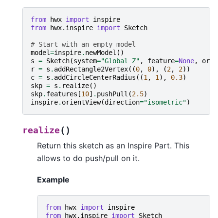
from
hwx
import
inspire
from
hwx.inspire
import
Sketch
# Start with an empty model
model
=
inspire
.
newModel
()
s
=
Sketch
(
system
=
"Global Z"
,
feature
=
None
,
orig
r
=
s
.
addRectangle2Vertex
((
0
,
0
),
(
2
,
2
))
c
=
s
.
addCircleCenterRadius
((
1
,
1
),
0.3
)
skp
=
s
.
realize
()
skp
.
features
[
10
]
.
pushPull
(
2.5
)
inspire
.
orientView
(
direction
=
"isometric"
)
(
)
realize
Return this sketch as an Inspire Part. This
allows to do push/pull on it.
Example
from
hwx
import
inspire
from
hwx.inspire
import
Sketch