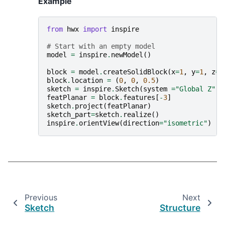
Example
from
hwx
import
inspire
# Start with an empty model
model
=
inspire
.
newModel
()
block
=
model
.
createSolidBlock
(
x
=
1
,
y
=
1
,
z
=
1
block
.
location
=
(
0
,
0
,
0.5
)
sketch
=
inspire
.
Sketch
(
system
=
"Global Z"
,
featPlanar
=
block
.
features
[
-
3
]
sketch
.
project
(
featPlanar
)
sketch_part
=
sketch
.
realize
()
inspire
.
orientView
(
direction
=
"isometric"
)
Previous
Next
Sketch
Structure