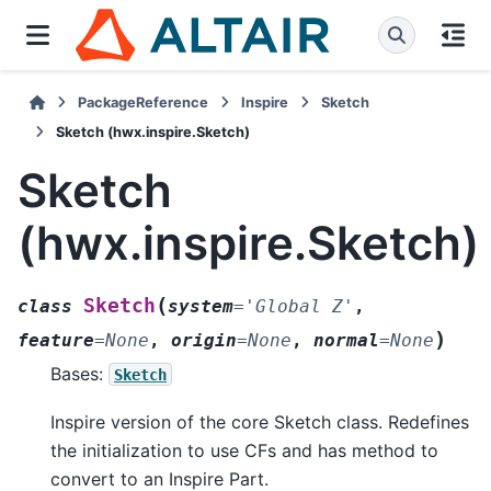
PackageReference
Inspire
Sketch
Sketch (hwx.inspire.Sketch)
Sketch
(hwx.inspire.Sketch)
(
Sketch
class
system
=
'Global
Z'
,
)
feature
=
None
,
origin
=
None
,
normal
=
None
Bases:
Sketch
Inspire version of the core Sketch class. Redefines
the initialization to use CFs and has method to
convert to an Inspire Part.