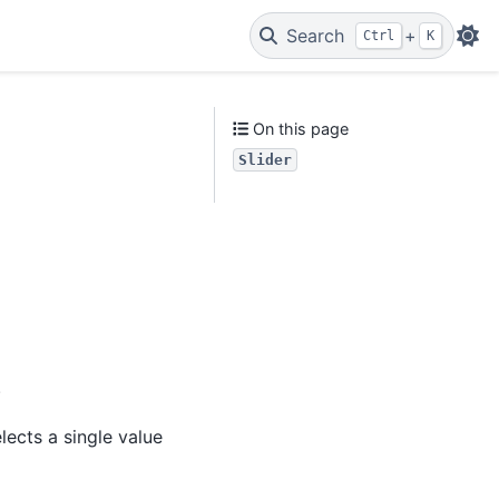
Search
+
Ctrl
K
On this page
Slider
.
lects a single value