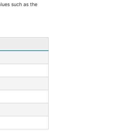
alues such as the