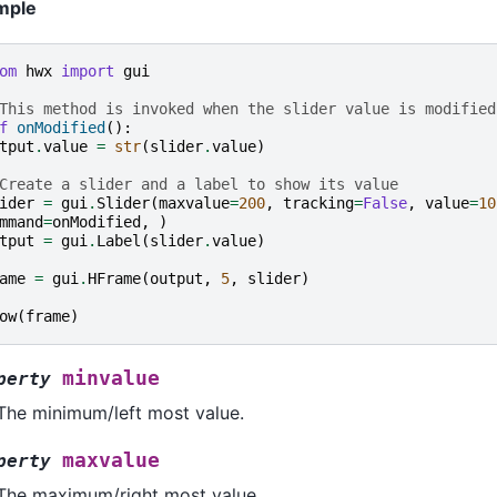
mple
om
hwx
import
gui
This method is invoked when the slider value is modified
f
onModified
():
tput
.
value
=
str
(
slider
.
value
)
Create a slider and a label to show its value
ider
=
gui
.
Slider
(
maxvalue
=
200
,
tracking
=
False
,
value
=
10
mmand
=
onModified
,
)
tput
=
gui
.
Label
(
slider
.
value
)
ame
=
gui
.
HFrame
(
output
,
5
,
slider
)
ow
(
frame
)
minvalue
perty
The minimum/left most value.
maxvalue
perty
The maximum/right most value.