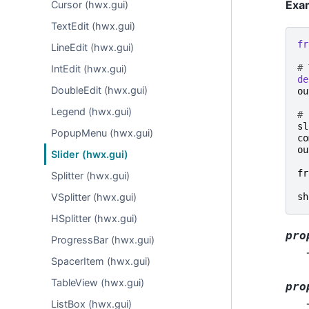
Exa
Cursor (hwx.gui)
TextEdit (hwx.gui)
fr
LineEdit (hwx.gui)
# 
IntEdit (hwx.gui)
de
DoubleEdit (hwx.gui)
ou
Legend (hwx.gui)
# 
sl
PopupMenu (hwx.gui)
co
ou
Slider (hwx.gui)
fr
Splitter (hwx.gui)
sh
VSplitter (hwx.gui)
HSplitter (hwx.gui)
pro
ProgressBar (hwx.gui)
SpacerItem (hwx.gui)
TableView (hwx.gui)
pro
ListBox (hwx.gui)