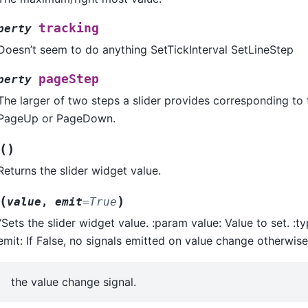
tracking
perty
Doesn’t seem to do anything SetTickInterval SetLineStep
pageStep
perty
The larger of two steps a slider provides corresponding to 
PageUp or PageDown.
(
)
Returns the slider widget value.
(
)
value
,
emit
=
True
“Sets the slider widget value. :param value: Value to set. :t
emit: If False, no signals emitted on value change otherwis
the value change signal.