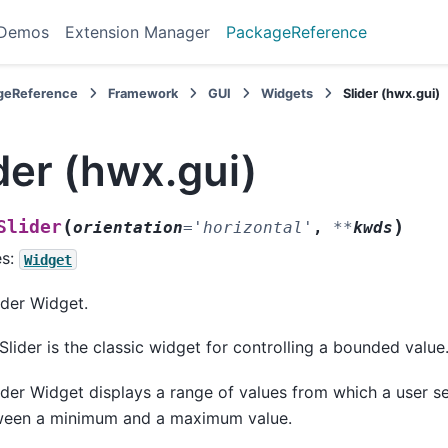
 Demos
Extension Manager
PackageReference
geReference
Framework
GUI
Widgets
Slider (hwx.gui)
der (hwx.gui)
(
)
Slider
orientation
=
'horizontal'
,
**
kwds
es:
Widget
ider Widget.
Slider is the classic widget for controlling a bounded value
ider Widget displays a range of values from which a user se
ween a minimum and a maximum value.