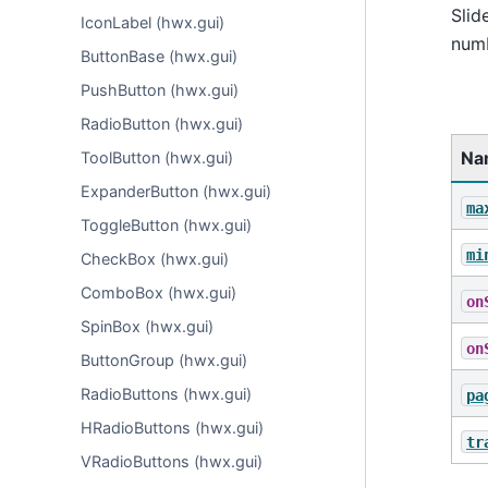
Slid
IconLabel (hwx.gui)
numb
ButtonBase (hwx.gui)
PushButton (hwx.gui)
RadioButton (hwx.gui)
Na
ToolButton (hwx.gui)
ExpanderButton (hwx.gui)
ma
ToggleButton (hwx.gui)
mi
CheckBox (hwx.gui)
ComboBox (hwx.gui)
on
SpinBox (hwx.gui)
on
ButtonGroup (hwx.gui)
RadioButtons (hwx.gui)
pa
HRadioButtons (hwx.gui)
tr
VRadioButtons (hwx.gui)