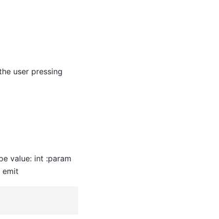
the user pressing
ype value: int :param
e emit