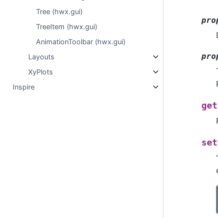
Tree (hwx.gui)
pro
TreeItem (hwx.gui)
AnimationToolbar (hwx.gui)
pro
Layouts
XyPlots
Inspire
get
set