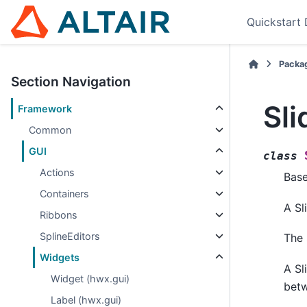
Quickstart
Packa
Section Navigation
Sli
Framework
Common
GUI
class
Actions
Bas
Containers
A Sl
Ribbons
SplineEditors
The 
Widgets
A Sl
Widget (hwx.gui)
bet
Label (hwx.gui)