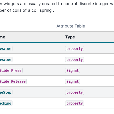
er widgets are usually created to control discrete integer v
er of coils of a coil spring .
Attribute Table
me
Type
xvalue
property
nvalue
property
SliderPress
Signal
SliderRelease
Signal
geStep
property
acking
property