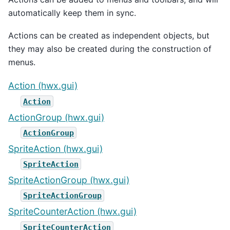
automatically keep them in sync.
Actions can be created as independent objects, but
they may also be created during the construction of
menus.
Action (hwx.gui)
Action
ActionGroup (hwx.gui)
ActionGroup
SpriteAction (hwx.gui)
SpriteAction
SpriteActionGroup (hwx.gui)
SpriteActionGroup
SpriteCounterAction (hwx.gui)
SpriteCounterAction