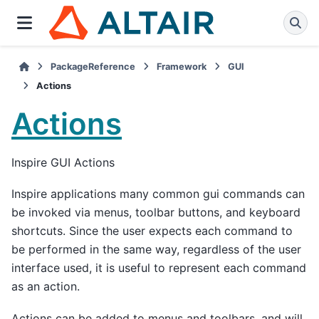
PackageReference
Framework
GUI
Actions
Actions
Inspire GUI Actions
Inspire applications many common gui commands can
be invoked via menus, toolbar buttons, and keyboard
shortcuts. Since the user expects each command to
be performed in the same way, regardless of the user
interface used, it is useful to represent each command
as an action.
Actions can be added to menus and toolbars, and will