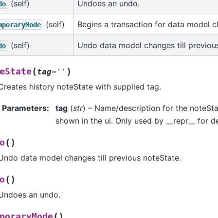
(self)
Undoes an undo.
do
(self)
Begins a transaction for data model 
mporaryMode
(self)
Undo data model changes till previou
do
(
)
eState
tag
=
''
Creates history noteState with supplied tag.
Parameters
:
tag
(
str
) – Name/description for the noteSta
shown in the ui. Only used by __repr__ for 
(
)
o
Undo data model changes till previous noteState.
(
)
o
Undoes an undo.
(
)
poraryMode