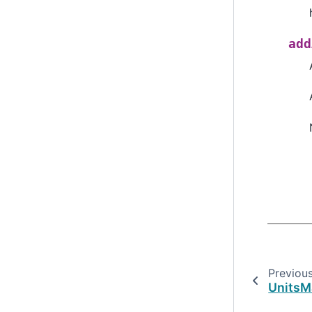
add
Previou
UnitsM