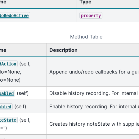
me
Type
doRedoActive
property
Method Table
me
Description
(self,
dAction
do=None,
Append undo/redo callbacks for a gui
do=None)
(self)
Disable history recording. For internal
sabled
(self)
Enable history recording. For internal 
abled
(self,
teState
Creates history noteState with suppli
=’’)