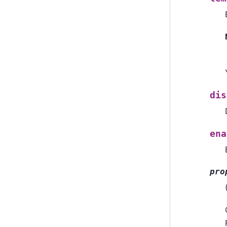
dis
ena
pro