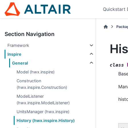
Quickstart
Packa
Section Navigation
His
Framework
Inspire
General
class
Model (hwx.inspire)
Bas
Construction
Mana
(hwx.inspire.Construction)
ModelListener
hist
(hwx.inspire.ModelListener)
UnitsManager (hwx.inspire)
History (hwx.inspire.History)