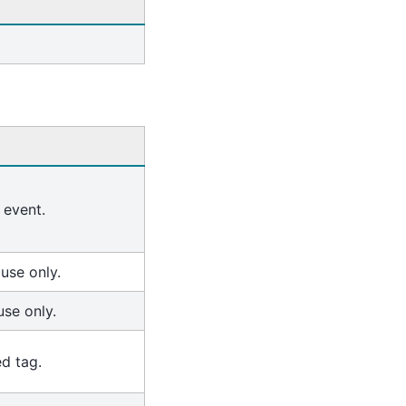
 event.
 use only.
use only.
ed tag.