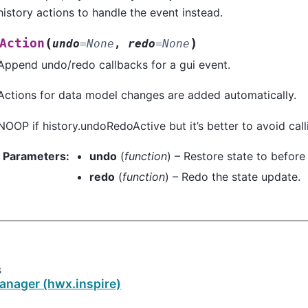
history actions to handle the event instead.
(
)
Action
undo
=
None
,
redo
=
None
Append undo/redo callbacks for a gui event.
Actions for data model changes are added automatically.
NOOP if history.undoRedoActive but it’s better to avoid calli
Parameters
:
undo
(
function
) – Restore state to before 
redo
(
function
) – Redo the state update.
s
anager (hwx.inspire)