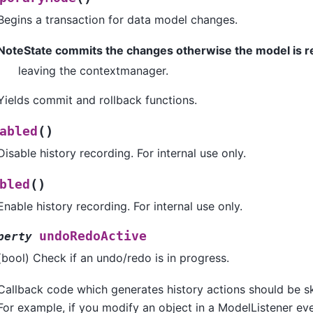
Begins a transaction for data model changes.
NoteState commits the changes otherwise the model is 
leaving the contextmanager.
Yields commit and rollback functions.
(
)
abled
Disable history recording. For internal use only.
(
)
bled
Enable history recording. For internal use only.
undoRedoActive
perty
(bool) Check if an undo/redo is in progress.
Callback code which generates history actions should be ski
For example, if you modify an object in a ModelListener eve