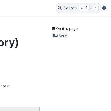
Search
+
Ctrl
K
On this page
History
ory)
ates.