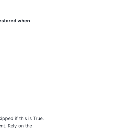
restored when
pped if this is True.
nt. Rely on the