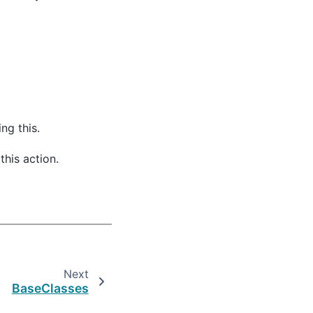
ng this.
this action.
Next
BaseClasses