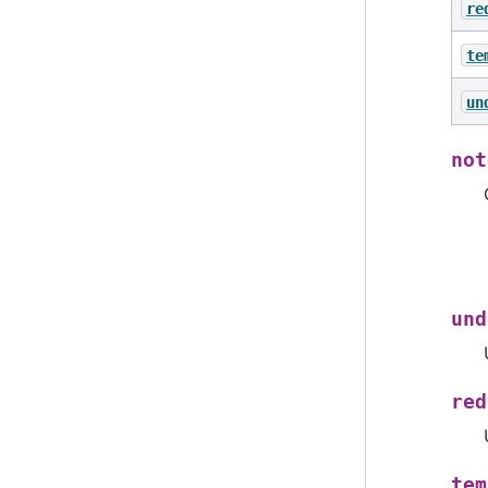
re
te
un
not
und
red
tem