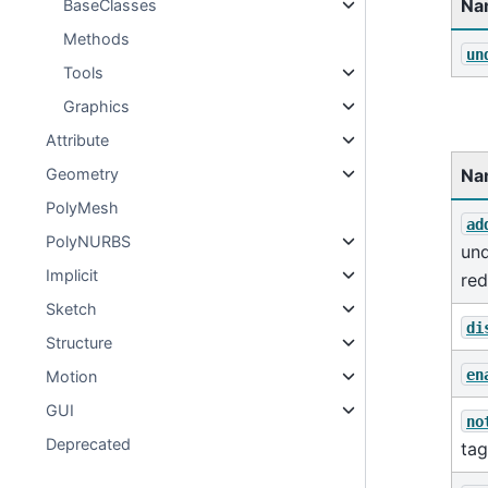
Na
BaseClasses
Methods
un
Tools
Graphics
Attribute
Na
Geometry
PolyMesh
ad
PolyNURBS
un
Implicit
re
Sketch
di
Structure
en
Motion
GUI
no
Deprecated
tag