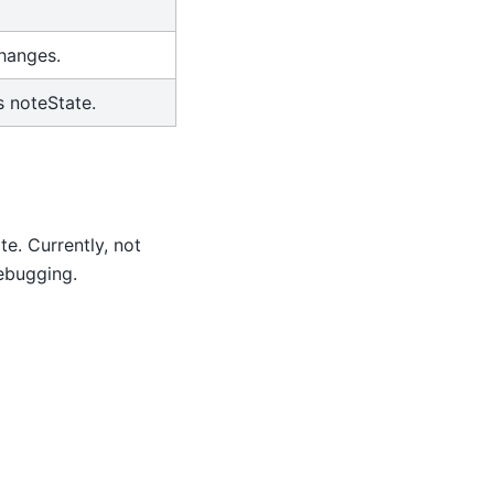
changes.
s noteState.
te. Currently, not
debugging.