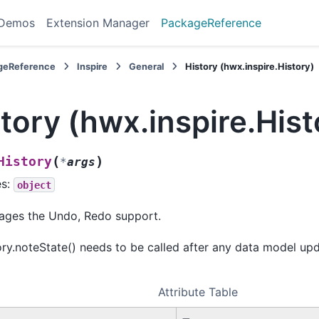
 Demos
Extension Manager
PackageReference
geReference
Inspire
General
History (hwx.inspire.History)
tory (hwx.inspire.Hist
(
)
History
*
args
es:
object
ges the Undo, Redo support.
ory.noteState() needs to be called after any data model upd
Attribute Table